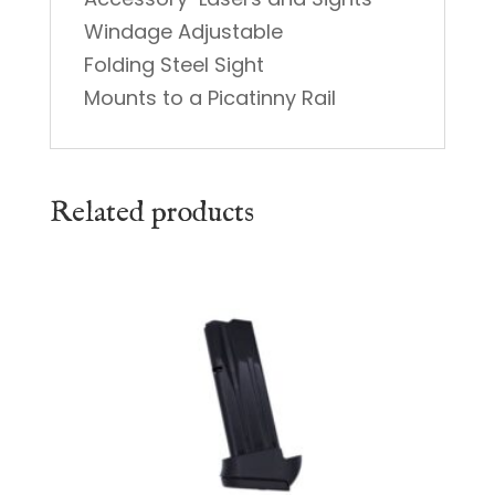
Windage Adjustable
Folding Steel Sight
Mounts to a Picatinny Rail
Related products