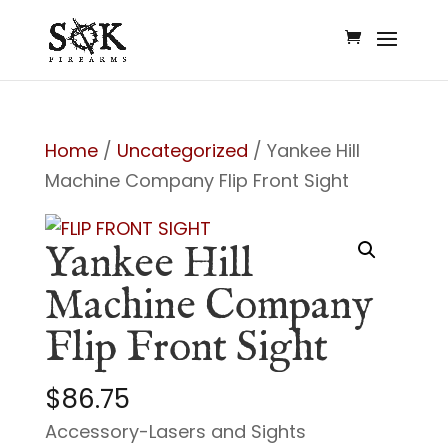
Home
/
Uncategorized
/ Yankee Hill
Machine Company Flip Front Sight
Yankee Hill
Machine Company
Flip Front Sight
$
86.75
Accessory-Lasers and Sights