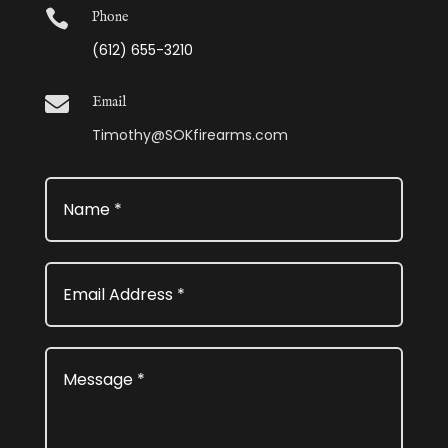

Phone
(612) 655-3210

Email
Timothy@SOKfirearms.com