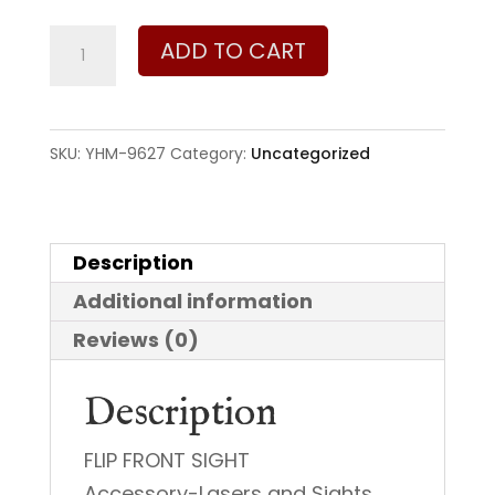
Yankee
ADD TO CART
Hill
Machine
Company
SKU:
YHM-9627
Category:
Uncategorized
Flip
Front
Sight
Description
quantity
Additional information
Reviews (0)
Description
FLIP FRONT SIGHT
Accessory-Lasers and Sights