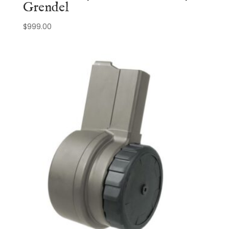
Grendel
$
999.00