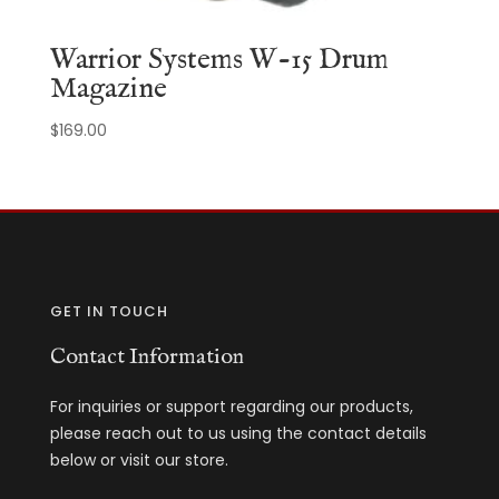
Warrior Systems W-15 Drum
Magazine
$
169.00
GET IN TOUCH
Contact Information
For inquiries or support regarding our products,
please reach out to us using the contact details
below or visit our store.