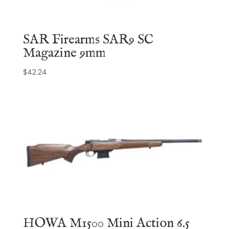
SAR Firearms SAR9 SC
Magazine 9mm
$
42.24
HOWA M1500 Mini Action 6.5