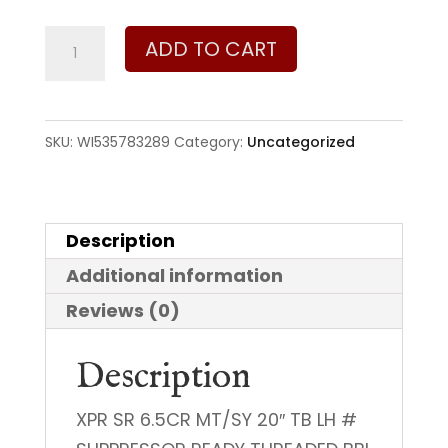
Winchester
ADD TO CART
XPR
SR
6.5
SKU:
WI535783289
Category:
Uncategorized
Creedmoor
quantity
Description
Additional information
Reviews (0)
Description
XPR SR 6.5CR MT/SY 20″ TB LH #