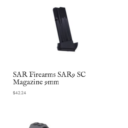
SAR Firearms SAR9 SC
Magazine 9mm
$
42.24