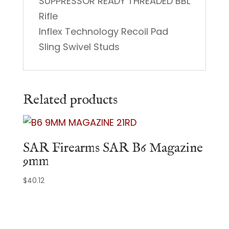
SUPPRESSOR READY THREADED BBL
Rifle
Inflex Technology Recoil Pad
Sling Swivel Studs
Related products
SAR Firearms SAR B6 Magazine
9mm
$
40.12