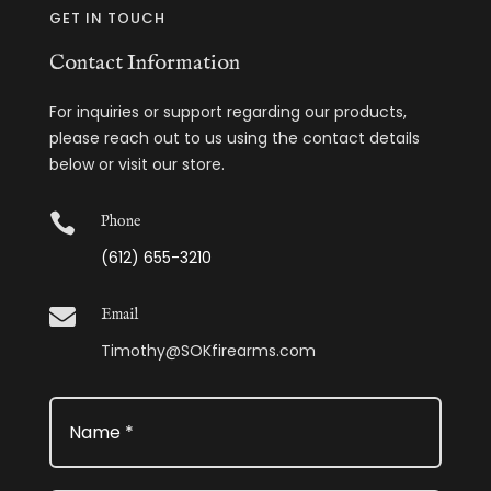
GET IN TOUCH
Contact Information
For inquiries or support regarding our products,
please reach out to us using the contact details
below or visit our store.

Phone
(612) 655-3210

Email
Timothy@SOKfirearms.com