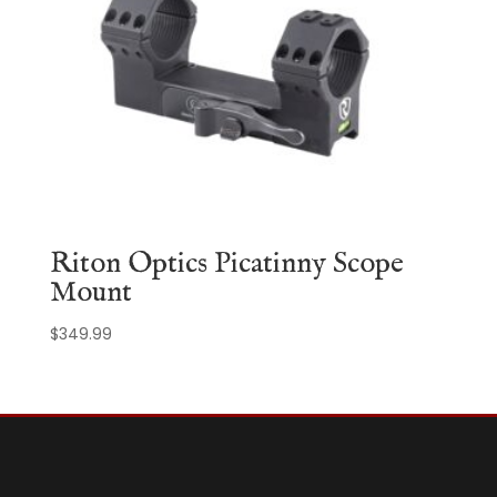
Riton Optics Picatinny Scope
Mount
$
349.99