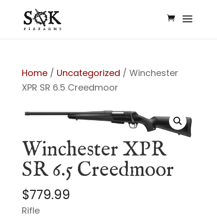
Home
/
Uncategorized
/ Winchester
XPR SR 6.5 Creedmoor
Winchester XPR
SR 6.5 Creedmoor
$
779.99
Rifle