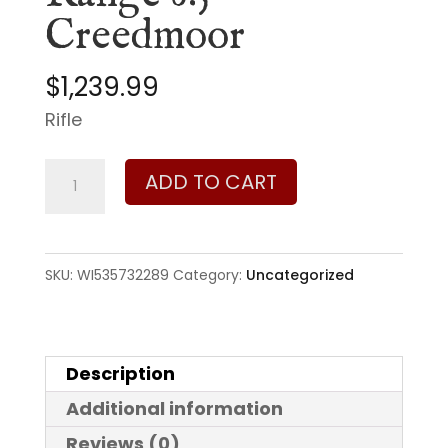
Creedmoor
$
1,239.99
Rifle
Winchester
ADD TO CART
XPR
Renegade
Long
SKU:
WI535732289
Category:
Uncategorized
Range
6.5
Creedmoor
Description
quantity
Additional information
Reviews (0)