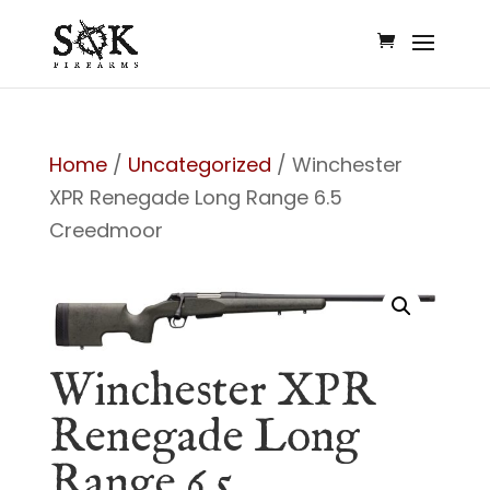
Home
/
Uncategorized
/ Winchester
XPR Renegade Long Range 6.5
Creedmoor
Winchester XPR
Renegade Long
Range 6.5