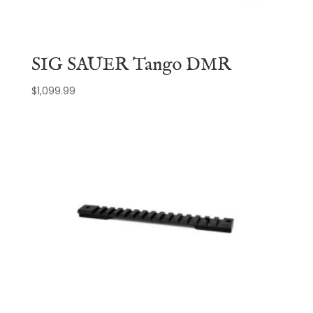
SIG SAUER Tango DMR
$
1,099.99