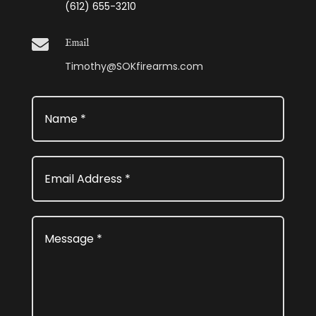
(612) 655-3210

Email
Timothy@SOKfirearms.com