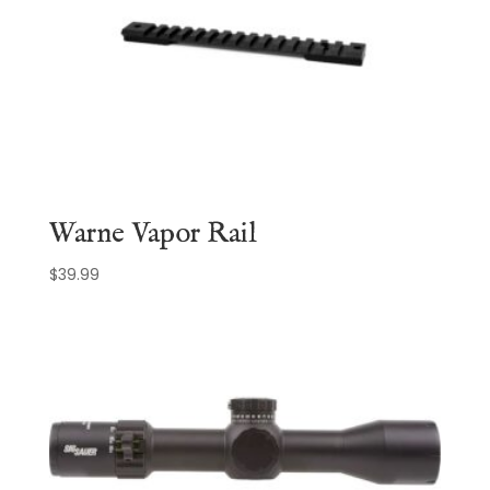
Warne Vapor Rail
$
39.99