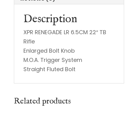
Description
XPR RENEGADE LR 6.5CM 22″ TB
Rifle
Enlarged Bolt Knob
M.O.A. Trigger System
Straight Fluted Bolt
Related products