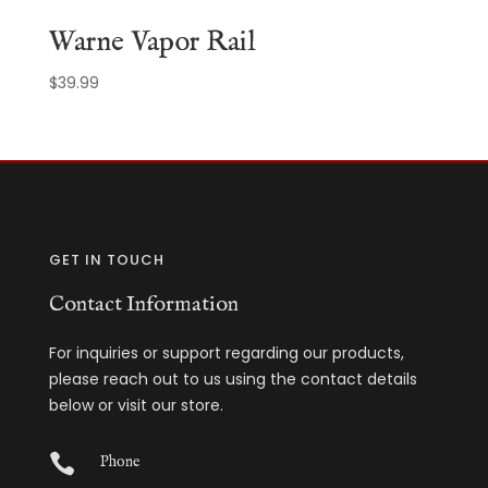
Warne Vapor Rail
$
39.99
GET IN TOUCH
Contact Information
For inquiries or support regarding our products,
please reach out to us using the contact details
below or visit our store.

Phone