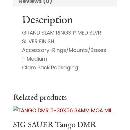
Reviews (0)
Description
GRAND SLAM RINGS 1″ MED SLVR
SILVER FINISH
Accessory-Rings/Mounts/Bases
1″ Medium
Clam Pack Packaging
Related products
SIG SAUER Tango DMR