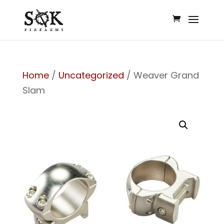
Home
/
Uncategorized
/ Weaver Grand
Slam