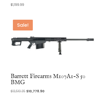
$
1,199.99
Sale!
Barrett Firearms M107A1-S 50
BMG
Original
Current
$
13,510.35
$
10,778.90
price
price
was:
is: