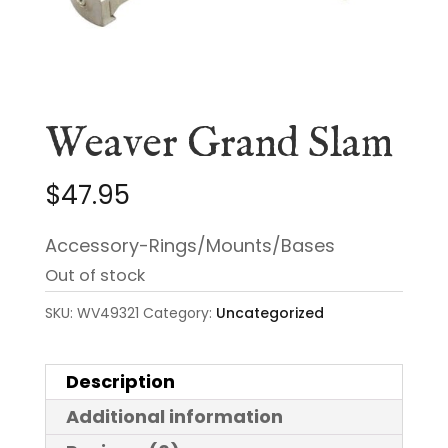
Weaver Grand Slam
$
47.95
Accessory-Rings/Mounts/Bases
Out of stock
SKU:
WV49321
Category:
Uncategorized
Description
Additional information