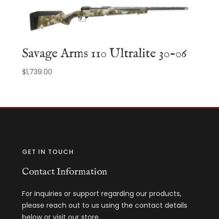
$13,510.35.
$10,778.90.
Savage Arms 110 Ultralite 30-06
$
1,739.00
GET IN TOUCH
Contact Information
For inquiries or support regarding our products,
please reach out to us using the contact details
below or visit our store.