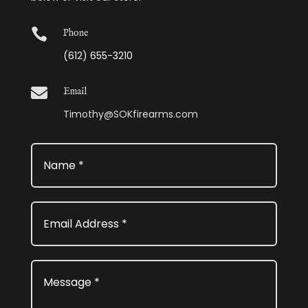

Phone
(612) 655-3210

Email
Timothy@SOKfirearms.com