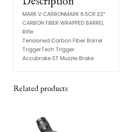
Description
MARK V CARBONMARK 6.5CR 22″
CARBON FIBER WRAPPED BARREL
Rifle
Tensioned Carbon Fiber Barrel
TriggerTech Trigger
Accubrake ST Muzzle Brake
Related products