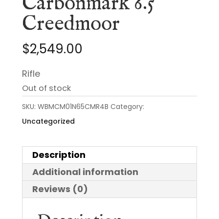
Carbonmark 6.5
Creedmoor
$
2,549.00
Rifle
Out of stock
SKU:
WBMCM01N65CMR4B
Category:
Uncategorized
Description
Additional information
Reviews (0)