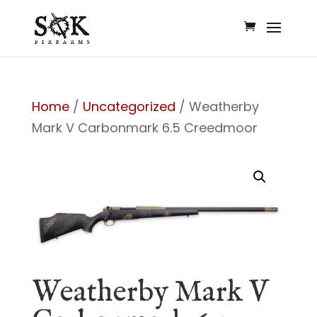
Home
/
Uncategorized
/ Weatherby
Mark V Carbonmark 6.5 Creedmoor
Weatherby Mark V