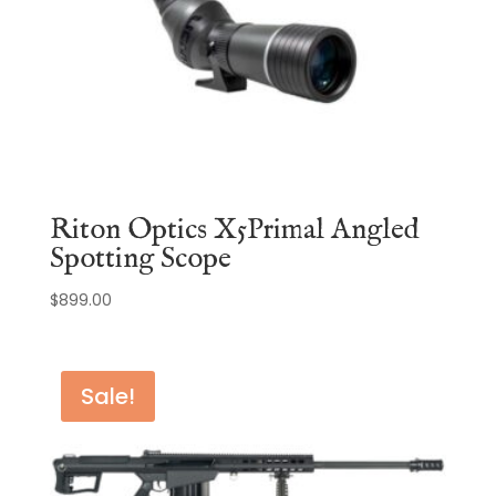
Riton Optics X5Primal Angled
Spotting Scope
$
899.00
Sale!