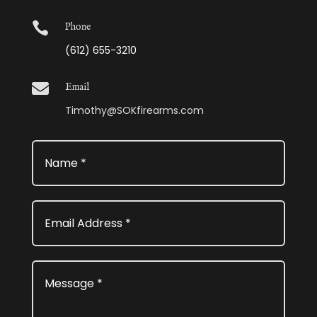

Phone
(612) 655-3210

Email
Timothy@SOKfirearms.com