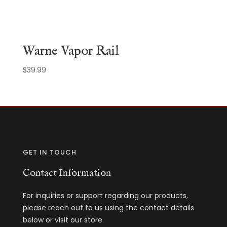
Warne Vapor Rail
$
39.99
GET IN TOUCH
Contact Information
For inquiries or support regarding our products,
please reach out to us using the contact details
below or visit our store.