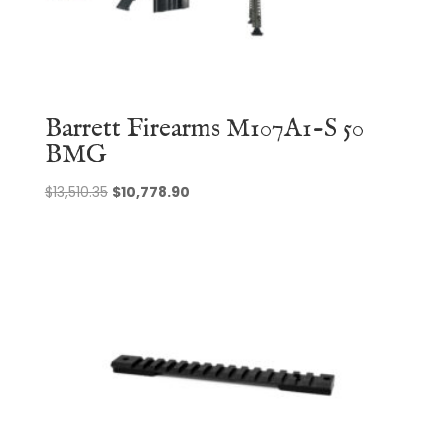
Barrett Firearms M107A1-S 50
BMG
Original
Current
$
13,510.35
$
10,778.90
price
price
was:
is:
$13,510.35.
$10,778.90.