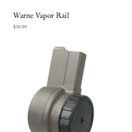
Warne Vapor Rail
$
39.99