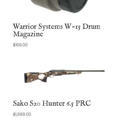
Warrior Systems W-15 Drum
Magazine
$
169.00
Sako S20 Hunter 6.5 PRC
$
1,699.00