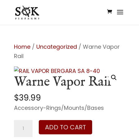
Home
/
Uncategorized
/ Warne Vapor
Rail
Warne Vapor Rail
$
39.99
Accessory-Rings/Mounts/Bases
Warne
ADD TO CART
Vapor