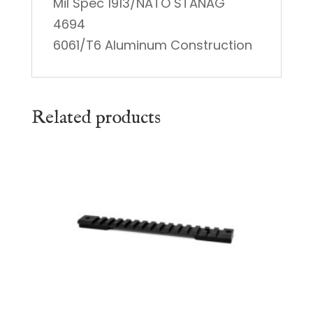
Mil Spec 1913/NATO STANAG
4694
6061/T6 Aluminum Construction
Related products