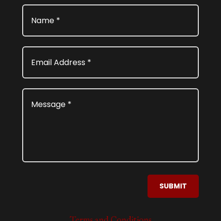
SUBMIT
Terms and Conditions