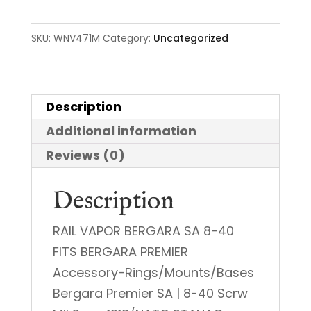
Rail
quantity
SKU:
WNV471M
Category:
Uncategorized
Description
Additional information
Reviews (0)
Description
RAIL VAPOR BERGARA SA 8-40
FITS BERGARA PREMIER
Accessory-Rings/Mounts/Bases
Bergara Premier SA | 8-40 Scrw