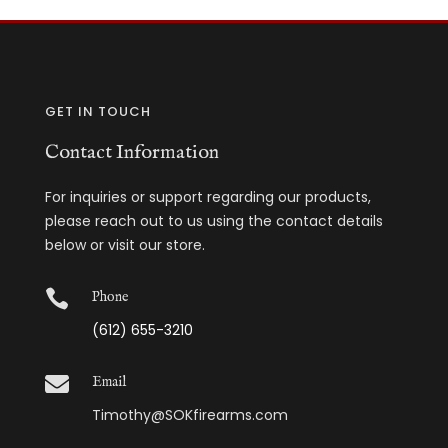
GET IN TOUCH
Contact Information
For inquiries or support regarding our products,
please reach out to us using the contact details
below or visit our store.

Phone
(612) 655-3210

Email
Timothy@SOKfirearms.com