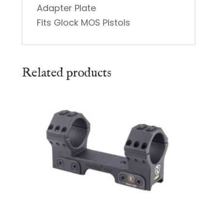
Adapter Plate
Fits Glock MOS Pistols
Related products