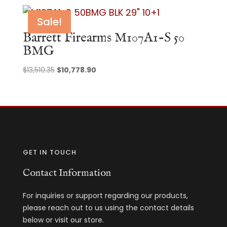
Sale!
Barrett Firearms M107A1-S 50
BMG
Original
Current
$
13,510.35
$
10,778.90
price
price
was:
is:
$13,510.35.
$10,778.90.
GET IN TOUCH
Contact Information
For inquiries or support regarding our products,
please reach out to us using the contact details
below or visit our store.