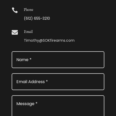

Phone
(612) 655-3210

Email
Timothy@SOKfirearms.com