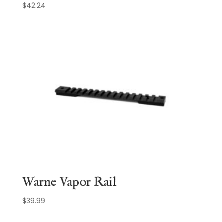
$
42.24
Warne Vapor Rail
$
39.99