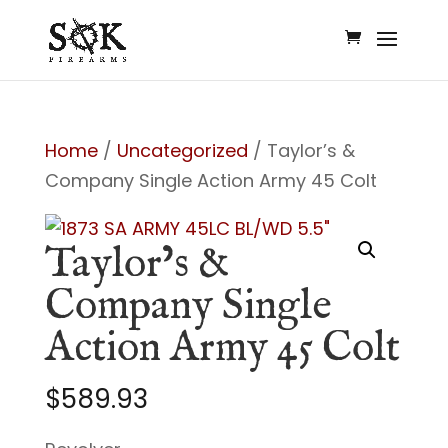
Home
/
Uncategorized
/ Taylor’s &
Company Single Action Army 45 Colt
Taylor’s &
Company Single
Action Army 45 Colt
$
589.93