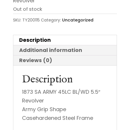
Revolver
Out of stock
SKU:
TY200115
Category:
Uncategorized
Description
Additional information
Reviews (0)
Description
1873 SA ARMY 45LC BL/WD 5.5″
Revolver
Army Grip Shape
Casehardened Steel Frame