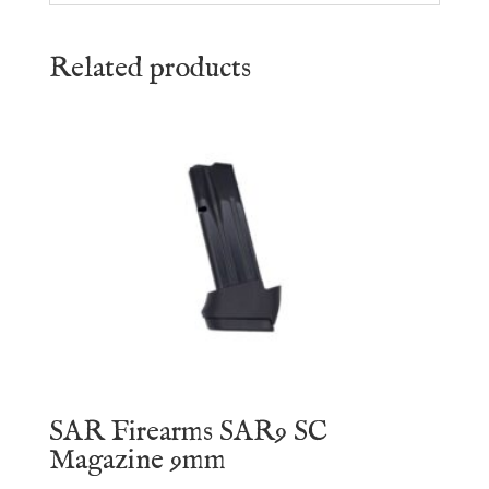
Related products
SAR Firearms SAR9 SC
Magazine 9mm