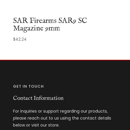
SAR Firearms SAR9 SC
Magazine 9mm
$
42.24
GET IN TOUCH
Contact Information
For inquiries or support regarding our products,
please reach out to us using the contact details
below or visit our store.