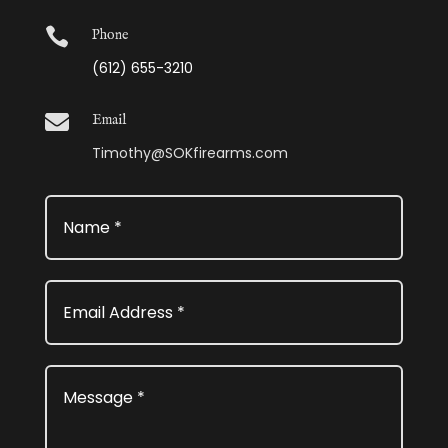

Phone
(612) 655-3210

Email
Timothy@SOKfirearms.com