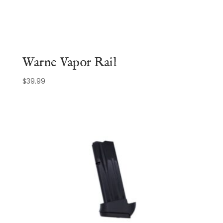
Warne Vapor Rail
$
39.99