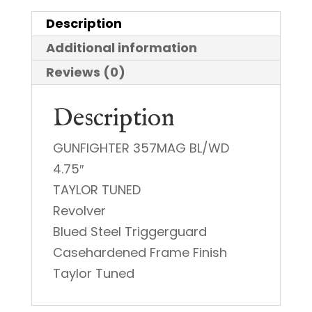
|
Description
38
Additional information
Special
quantity
Reviews (0)
Description
GUNFIGHTER 357MAG BL/WD
4.75″
TAYLOR TUNED
Revolver
Blued Steel Triggerguard
Casehardened Frame Finish
Taylor Tuned