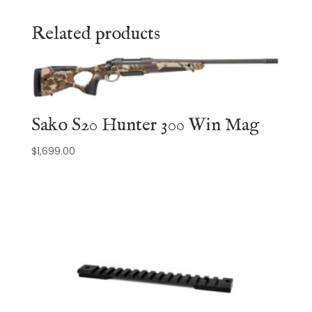
Related products
Sako S20 Hunter 300 Win Mag
$
1,699.00