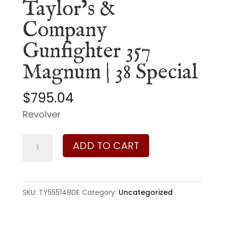
Taylor’s &
Company
Gunfighter 357
Magnum | 38 Special
$
795.04
Revolver
Taylor's
ADD TO CART
&
Company
Gunfighter
SKU:
TY555148DE
Category:
Uncategorized
357
Magnum