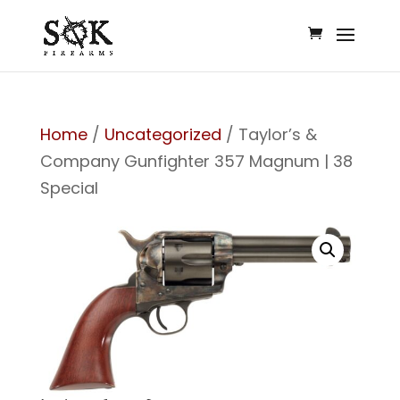
Home
/
Uncategorized
/ Taylor’s &
Company Gunfighter 357 Magnum | 38
Special