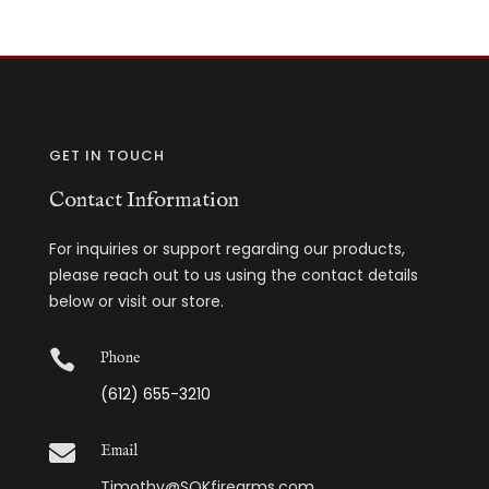
GET IN TOUCH
Contact Information
For inquiries or support regarding our products,
please reach out to us using the contact details
below or visit our store.

Phone
(612) 655-3210

Email
Timothy@SOKfirearms.com