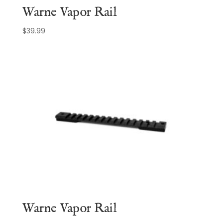
Warne Vapor Rail
$
39.99
Warne Vapor Rail