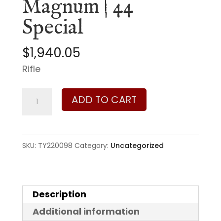
Magnum | 44
Special
$
1,940.05
Rifle
Taylor's
ADD TO CART
&
Company
1892
SKU:
TY220098
Category:
Uncategorized
Wildlands
Takedown
44
Description
Magnum
Additional information
|