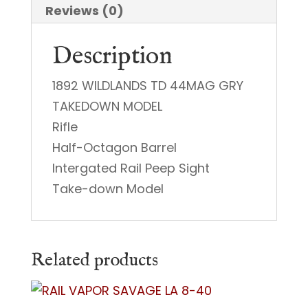
44
Reviews (0)
Special
Description
quantity
1892 WILDLANDS TD 44MAG GRY
TAKEDOWN MODEL
Rifle
Half-Octagon Barrel
Intergated Rail Peep Sight
Take-down Model
Related products