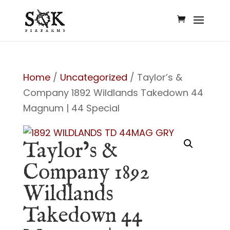
Home
/
Uncategorized
/ Taylor’s &
Company 1892 Wildlands Takedown 44
Magnum | 44 Special
Taylor’s &
Company 1892
Wildlands
Takedown 44