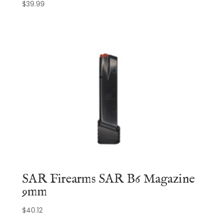
$
39.99
SAR Firearms SAR B6 Magazine
9mm
$
40.12