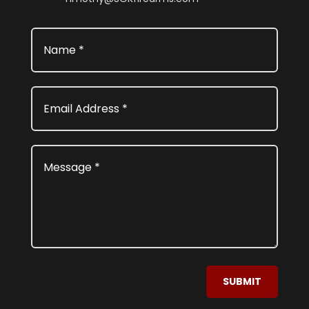
SUBMIT