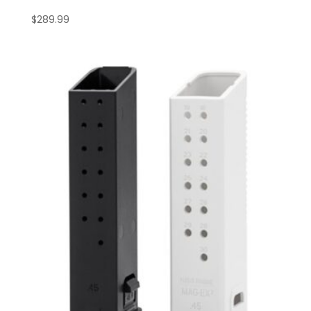
$
289.99