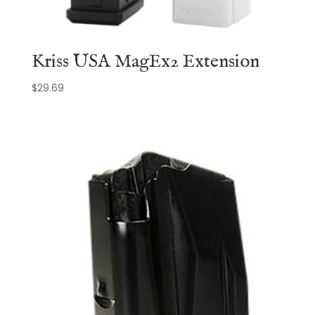
Kriss USA MagEx2 Extension
$
29.69