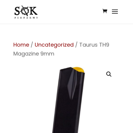
Home
/
Uncategorized
/ Taurus TH9
Magazine 9mm