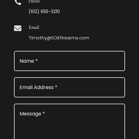

Phone
(612) 655-3210

Email
Timothy@SOKfirearms.com