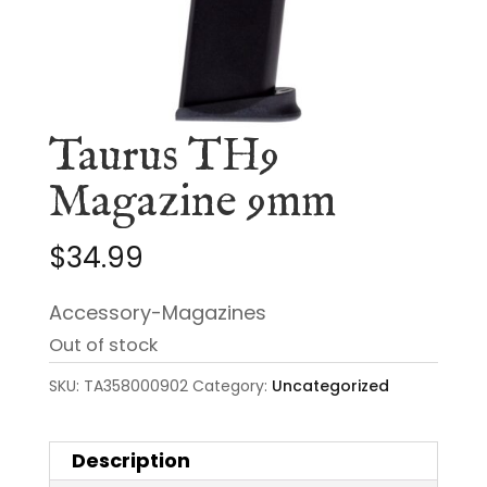
Taurus TH9
Magazine 9mm
$
34.99
Accessory-Magazines
Out of stock
SKU:
TA358000902
Category:
Uncategorized
Description