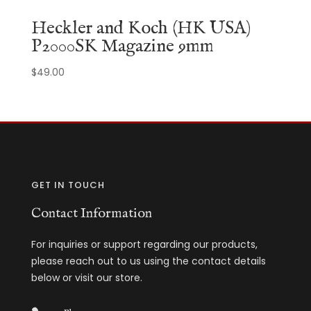
Heckler and Koch (HK USA)
P2000SK Magazine 9mm
$
49.00
GET IN TOUCH
Contact Information
For inquiries or support regarding our products,
please reach out to us using the contact details
below or visit our store.