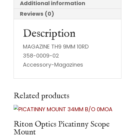
Additional information
Reviews (0)
Description
MAGAZINE TH9 9MM 10RD
358-0009-02
Accessory-Magazines
Related products
Riton Optics Picatinny Scope
Mount