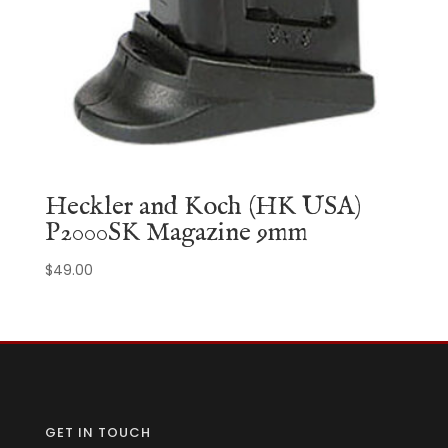
Heckler and Koch (HK USA)
P2000SK Magazine 9mm
$
49.00
GET IN TOUCH