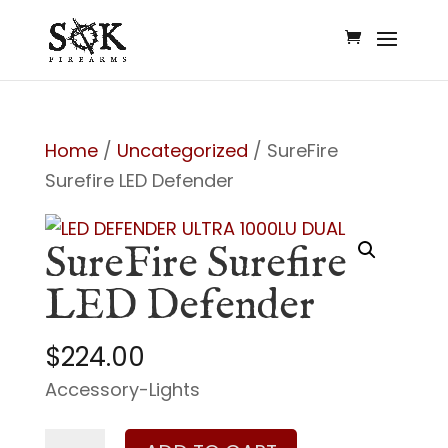
Home
/
Uncategorized
/ SureFire
Surefire LED Defender
SureFire Surefire
LED Defender
$
224.00
Accessory-Lights
SureFire