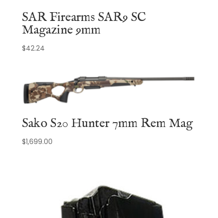
SAR Firearms SAR9 SC
Magazine 9mm
$
42.24
Sako S20 Hunter 7mm Rem Mag
$
1,699.00