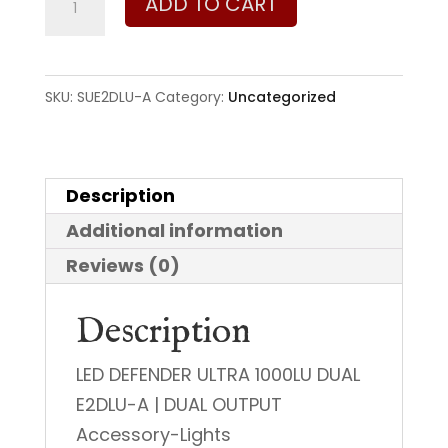
ADD TO CART
Surefire
LED
Defender
SKU:
SUE2DLU-A
Category:
Uncategorized
quantity
Description
Additional information
Reviews (0)
Description
LED DEFENDER ULTRA 1000LU DUAL
E2DLU-A | DUAL OUTPUT
Accessory-Lights