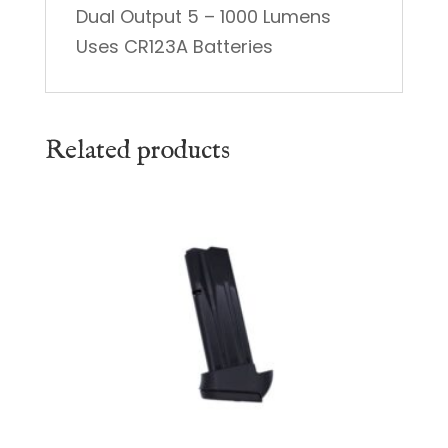
Dual Output 5 – 1000 Lumens
Uses CR123A Batteries
Related products