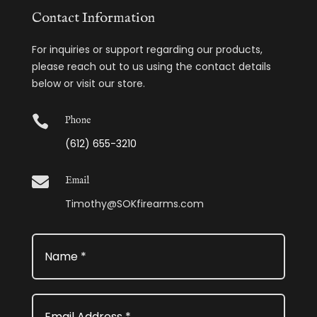
Contact Information
For inquiries or support regarding our products,
please reach out to us using the contact details
below or visit our store.

Phone
(612) 655-3210

Email
Timothy@SOKfirearms.com