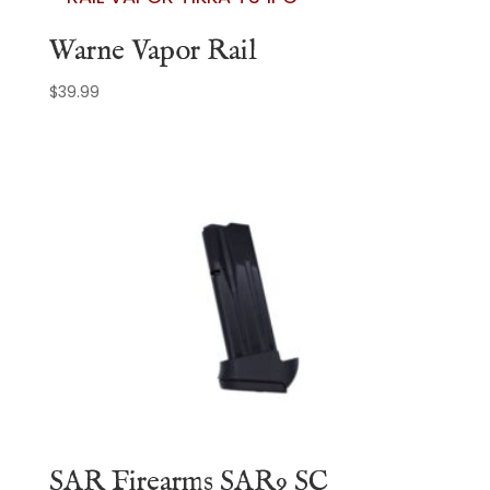
Warne Vapor Rail
$
39.99
SAR Firearms SAR9 SC