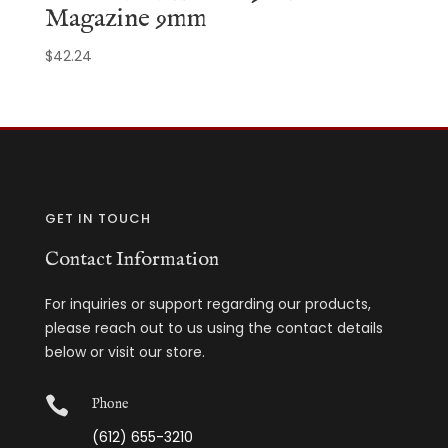
Magazine 9mm
$
42.24
GET IN TOUCH
Contact Information
For inquiries or support regarding our products,
please reach out to us using the contact details
below or visit our store.

Phone
(612) 655-3210