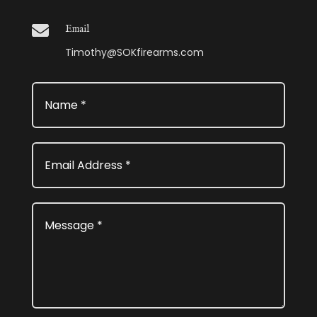

Email
Timothy@SOKfirearms.com