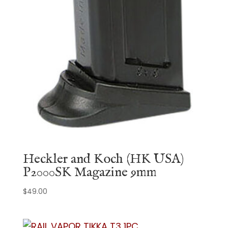
Heckler and Koch (HK USA)
P2000SK Magazine 9mm
$
49.00