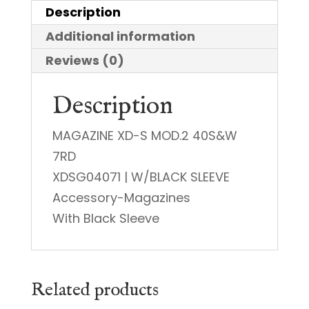
Description
Additional information
Reviews (0)
Description
MAGAZINE XD-S MOD.2 40S&W
7RD
XDSG04071 | W/BLACK SLEEVE
Accessory-Magazines
With Black Sleeve
Related products