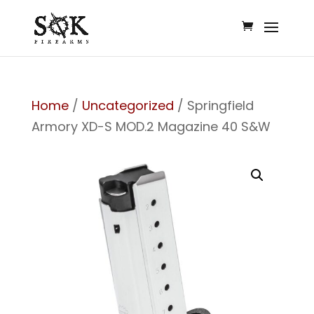
Home
/
Uncategorized
/ Springfield
Armory XD-S MOD.2 Magazine 40 S&W