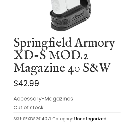
Springfield Armory
XD-S MOD.2
Magazine 40 S&W
$
42.99
Accessory-Magazines
Out of stock
SKU:
SFXDSG04071
Category:
Uncategorized