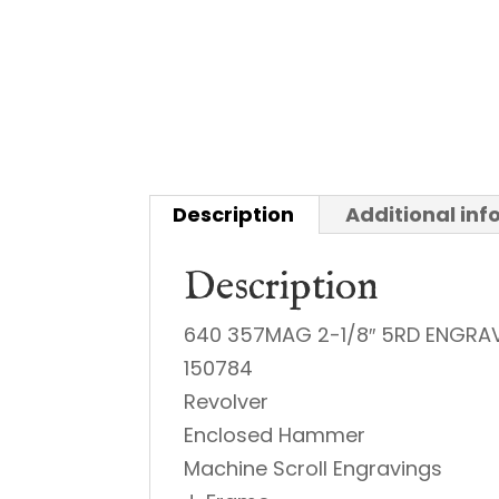
Description
Additional in
Description
640 357MAG 2-1/8″ 5RD ENGRA
150784
Revolver
Enclosed Hammer
Machine Scroll Engravings