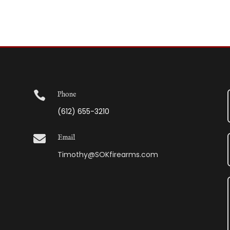

Phone
(612) 655-3210

Email
Timothy@SOKfirearms.com