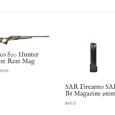
ko S20 Hunter
m Rem Mag
99.00
SAR Firearms SA
B6 Magazine 9m
$
40.12