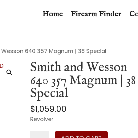
Home
Firearm Finder
Co
 Wesson 640 357 Magnum | 38 Special
Smith and Wesson
640 357 Magnum | 38
Special
$
1,059.00
Revolver
Smith