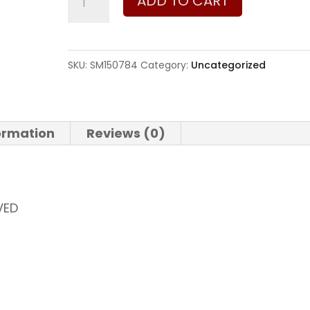
ADD TO CART
and
Wesson
640
SKU:
SM150784
Category:
Uncategorized
357
Magnum
|
formation
Reviews (0)
38
Special
quantity
VED