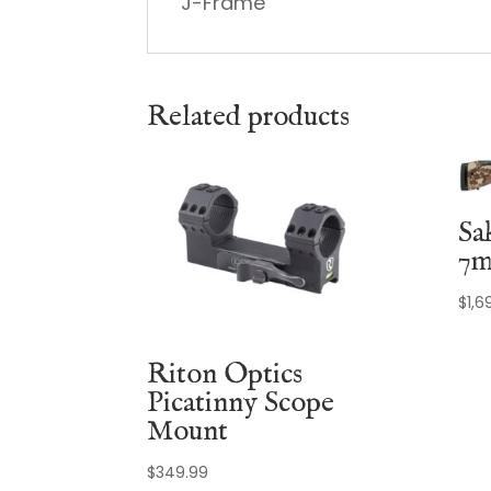
J-Frame
Related products
Sa
7m
$
1,6
Riton Optics
Picatinny Scope
Mount
$
349.99