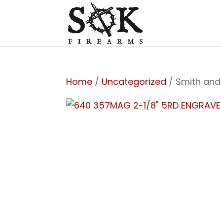
Home
/
Uncategorized
/ Smith and