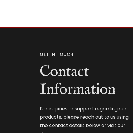
GET IN TOUCH
Contact
Information
For inquiries or support regarding our
products, please reach out to us using
the contact details below or visit our