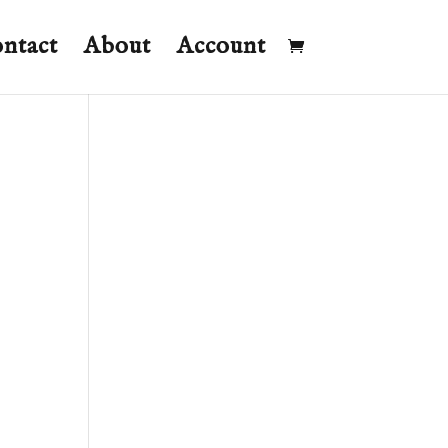
ntact
About
Account