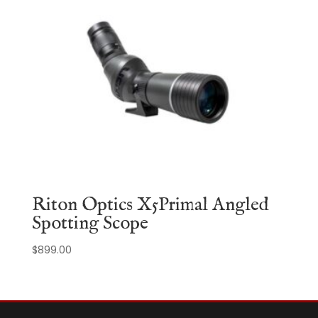
Riton Optics X5Primal Angled
Spotting Scope
$
899.00