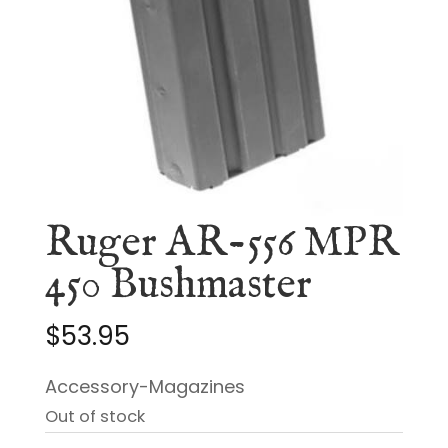
Ruger AR-556 MPR
450 Bushmaster
$
53.95
Accessory-Magazines
Out of stock