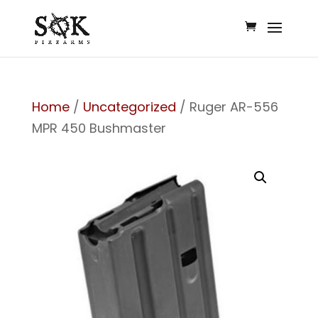
Home
/
Uncategorized
/ Ruger AR-556
MPR 450 Bushmaster