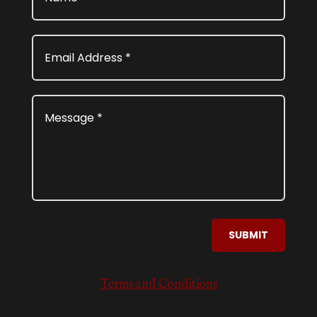
SUBMIT
Terms and Conditions