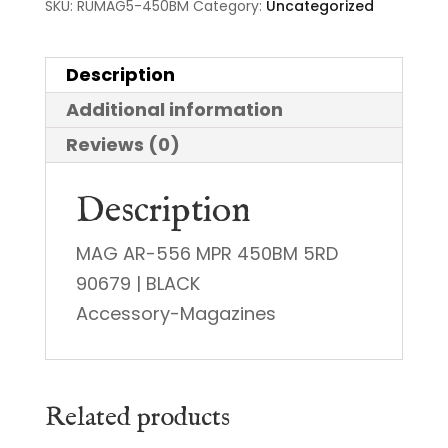
SKU:
RUMAG5-450BM
Category:
Uncategorized
Description
Additional information
Reviews (0)
Description
MAG AR-556 MPR 450BM 5RD
90679 | BLACK
Accessory-Magazines
Related products