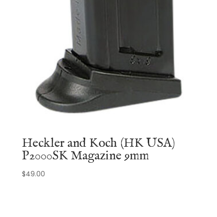
Heckler and Koch (HK USA)
P2000SK Magazine 9mm
$
49.00