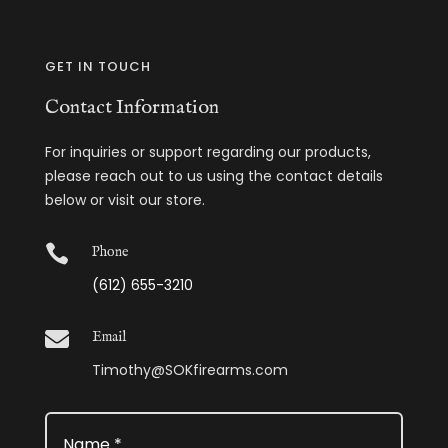
GET IN TOUCH
Contact Information
For inquiries or support regarding our products,
please reach out to us using the contact details
below or visit our store.

Phone
(612) 655-3210

Email
Timothy@SOKfirearms.com