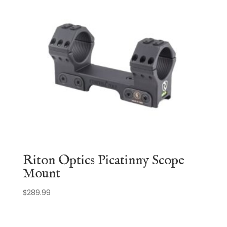
Riton Optics Picatinny Scope
Mount
$
289.99