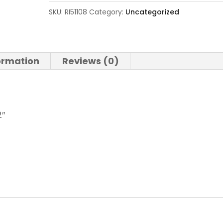
SKU:
RI51108
Category:
Uncategorized
formation
Reviews (0)
2″