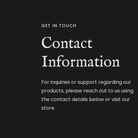
GET IN TOUCH
Contact
Information
For inquiries or support regarding our
products, please reach out to us using
the contact details below or visit our
store.