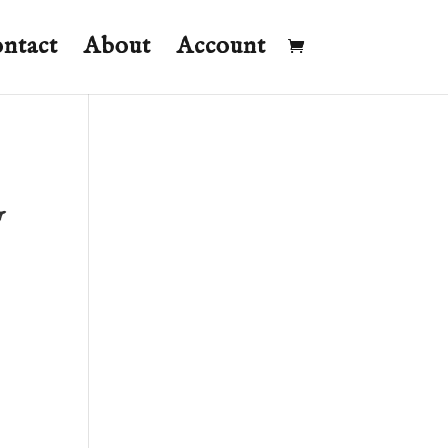
ntact
About
Account
y