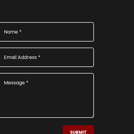
SUBMIT