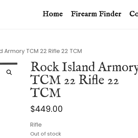
Home
Firearm Finder
Co
nd Armory TCM 22 Rifle 22 TCM
Rock Island Armor
TCM 22 Rifle 22
TCM
$
449.00
Rifle
Out of stock