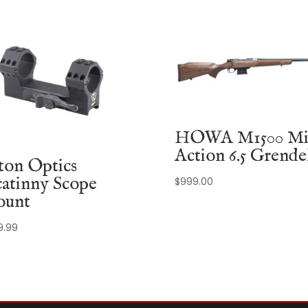
HOWA M1500 Mi
Action 6.5 Grende
ton Optics
catinny Scope
$
999.00
unt
9.99