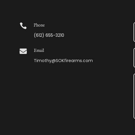

Phone
(612) 655-3210

Email
Timothy@SOKfirearms.com