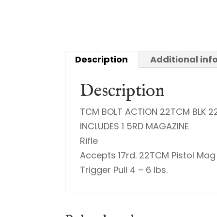
Description
Additional in
Description
TCM BOLT ACTION 22TCM BLK 2
INCLUDES 1 5RD MAGAZINE
Rifle
Accepts 17rd. 22TCM Pistol Mag
Trigger Pull 4 – 6 lbs.