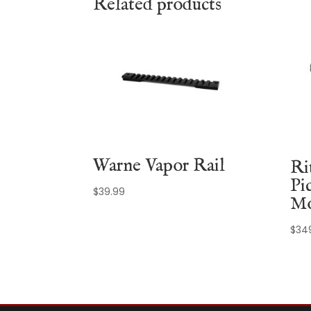
Related products
Warne Vapor Rail
Ri
Pi
$
39.99
Mo
$
34