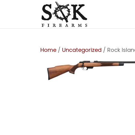
Home
/
Uncategorized
/ Rock Isla