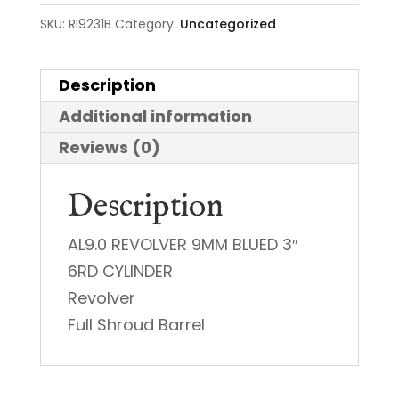
SKU:
RI9231B
Category:
Uncategorized
Description
Additional information
Reviews (0)
Description
AL9.0 REVOLVER 9MM BLUED 3″
6RD CYLINDER
Revolver
Full Shroud Barrel