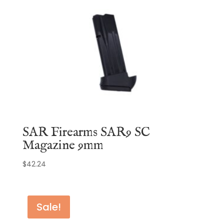
SAR Firearms SAR9 SC
Magazine 9mm
$
42.24
Sale!