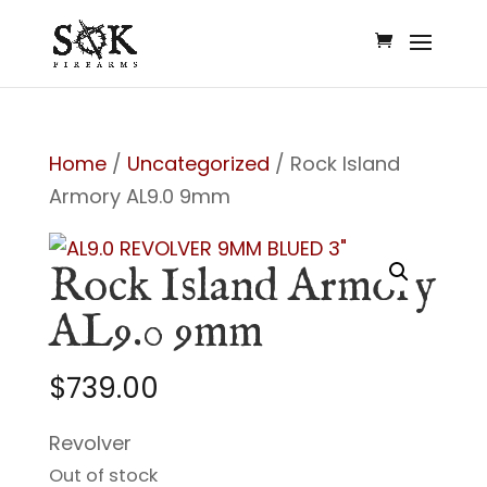
Home
/
Uncategorized
/ Rock Island
Armory AL9.0 9mm
Rock Island Armory
AL9.0 9mm
$
739.00
Revolver
Out of stock