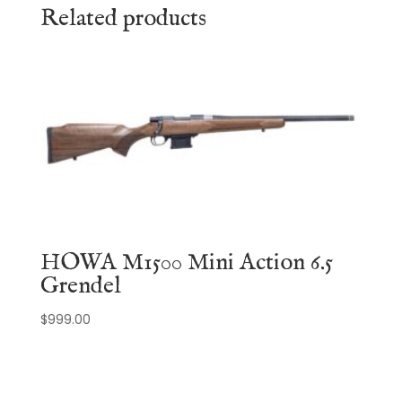
Related products
HOWA M1500 Mini Action 6.5
Grendel
$
999.00