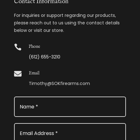
Contact Information
For inquiries or support regarding our products,
please reach out to us using the contact details
below or visit our store.

Phone
(612) 655-3210

Email
Timothy@SOKfirearms.com