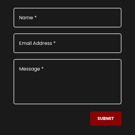
SUBMIT