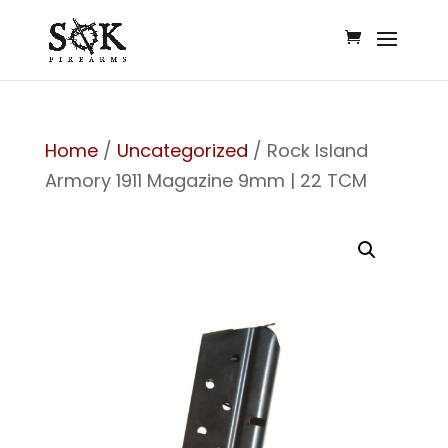
Home
/
Uncategorized
/ Rock Island
Armory 1911 Magazine 9mm | 22 TCM