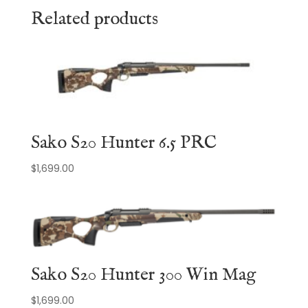
Related products
Sako S20 Hunter 6.5 PRC
$
1,699.00
Sako S20 Hunter 300 Win Mag
$
1,699.00