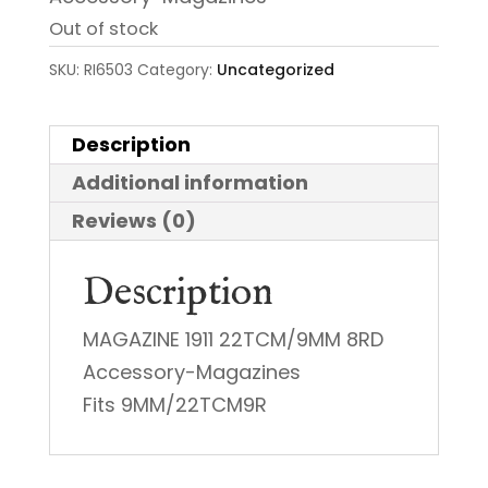
Out of stock
SKU:
RI6503
Category:
Uncategorized
Description
Additional information
Reviews (0)
Description
MAGAZINE 1911 22TCM/9MM 8RD
Accessory-Magazines
Fits 9MM/22TCM9R