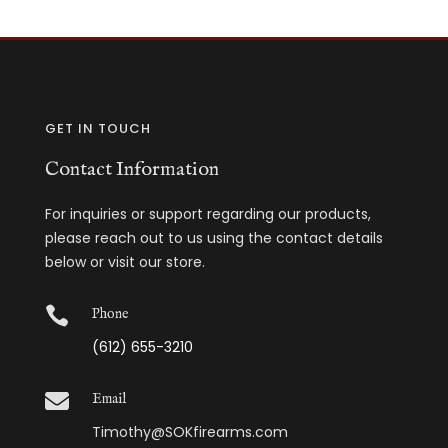
GET IN TOUCH
Contact Information
For inquiries or support regarding our products,
please reach out to us using the contact details
below or visit our store.

Phone
(612) 655-3210

Email
Timothy@SOKfirearms.com