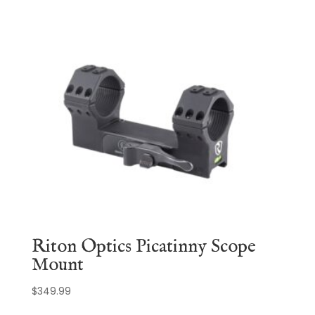
Riton Optics Picatinny Scope
Mount
$
349.99