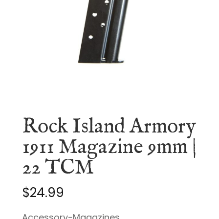
Rock Island Armory
1911 Magazine 9mm |
22 TCM
$
24.99
Accessory-Magazines