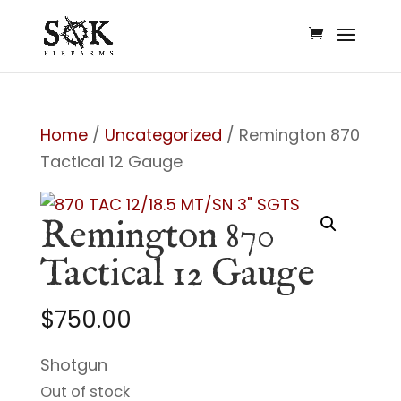
Home
/
Uncategorized
/ Remington 870
Tactical 12 Gauge
Remington 870
Tactical 12 Gauge
$
750.00
Shotgun
Out of stock