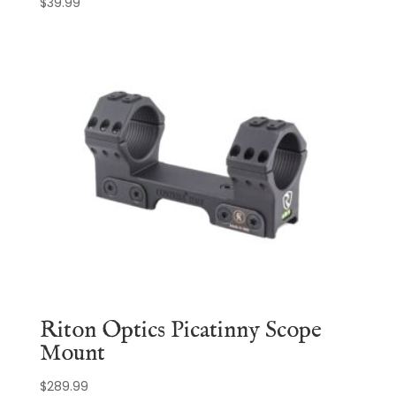
$
39.99
Riton Optics Picatinny Scope
Mount
$
289.99