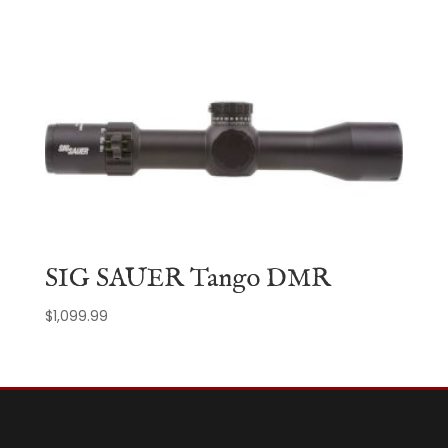
SIG SAUER Tango DMR
$
1,099.99