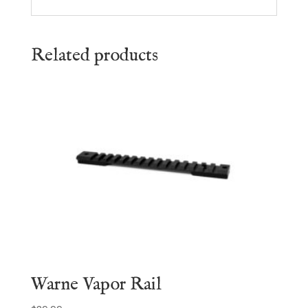
Related products
Warne Vapor Rail