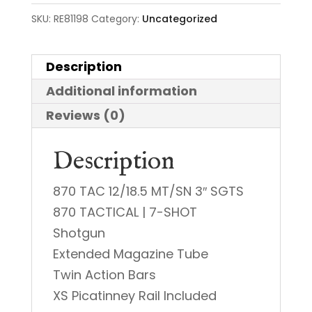
SKU:
RE81198
Category:
Uncategorized
Description
Additional information
Reviews (0)
Description
870 TAC 12/18.5 MT/SN 3″ SGTS
870 TACTICAL | 7-SHOT
Shotgun
Extended Magazine Tube
Twin Action Bars
XS Picatinney Rail Included