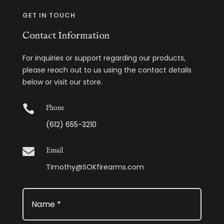
GET IN TOUCH
Contact Information
For inquiries or support regarding our products,
please reach out to us using the contact details
below or visit our store.

Phone
(612) 655-3210

Email
Timothy@SOKfirearms.com