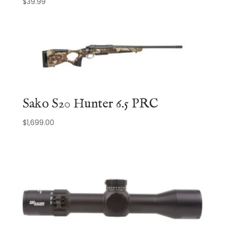
$
39.99
Sako S20 Hunter 6.5 PRC
$
1,699.00