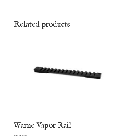
Related products
Warne Vapor Rail