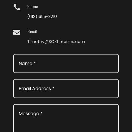

Phone
(612) 655-3210

Email
Timothy@SOKfirearms.com