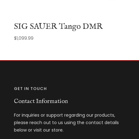
SIG SAUER Tango DMR
$
1,099.99
GET IN TOUCH
Contact Information
For inquiries or support regarding our products,
please reach out to us using the contact details
below or visit our store.