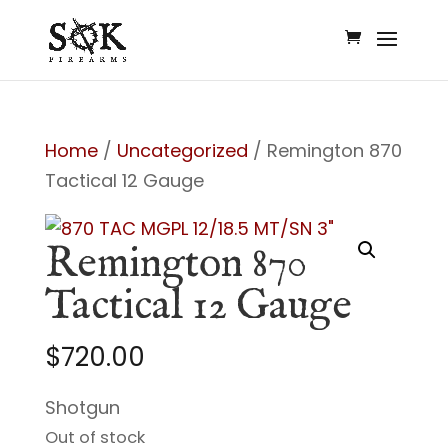
Home
/
Uncategorized
/ Remington 870
Tactical 12 Gauge
Remington 870
Tactical 12 Gauge
$
720.00
Shotgun
Out of stock