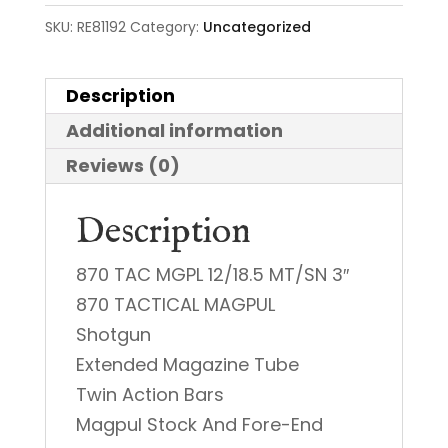
SKU:
RE81192
Category:
Uncategorized
Description
Additional information
Reviews (0)
Description
870 TAC MGPL 12/18.5 MT/SN 3″
870 TACTICAL MAGPUL
Shotgun
Extended Magazine Tube
Twin Action Bars
Magpul Stock And Fore-End