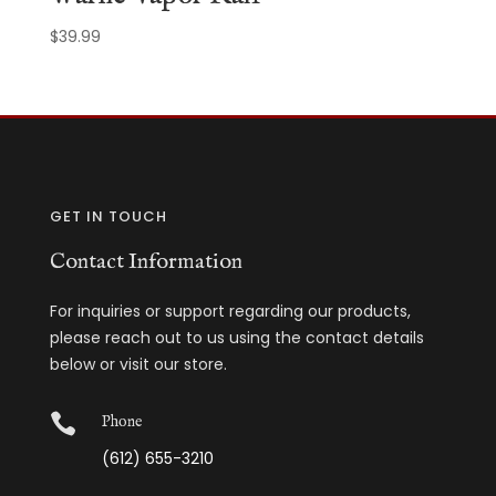
$
39.99
GET IN TOUCH
Contact Information
For inquiries or support regarding our products,
please reach out to us using the contact details
below or visit our store.

Phone
(612) 655-3210