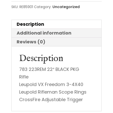
SKU:
RE85901
Category:
Uncategorized
Description
Additional information
Reviews (0)
Description
783 223REM 22″ BLACK PKG
Rifle
Leupold VX Freedom 3-4X40
Leupold Rifleman Scope Rings
CrossFire Adjustable Trigger