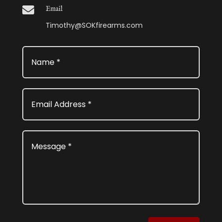

Email
Timothy@SOKfirearms.com