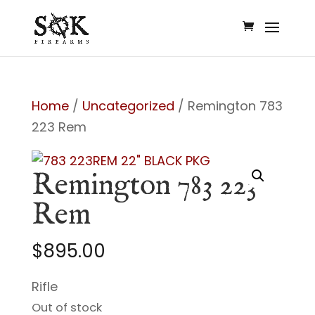
Home
/
Uncategorized
/ Remington 783
223 Rem
Remington 783 223
Rem
$
895.00
Rifle
Out of stock