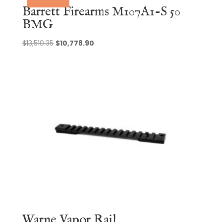
Barrett Firearms M107A1-S 50
BMG
Original
Current
$
13,510.35
$
10,778.90
price
price
was:
is:
$13,510.35.
$10,778.90.
Warne Vapor Rail