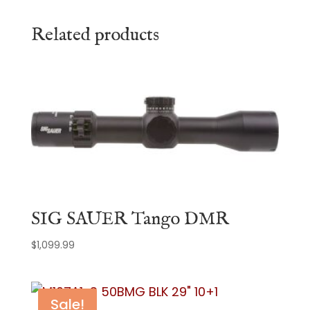
Related products
SIG SAUER Tango DMR
$
1,099.99
Sale!