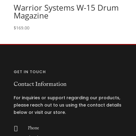
Warrior Systems W-15 Drum
Magazine
$
169.00
GET IN TOUCH
Contact Information
For inquiries or support regarding our products,
please reach out to us using the contact details
below or visit our store.

Phone