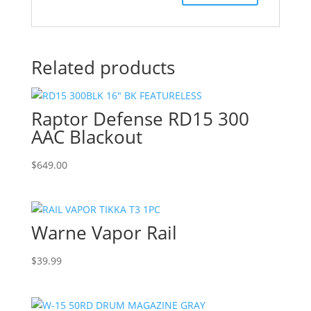
Related products
Raptor Defense RD15 300
AAC Blackout
$
649.00
Warne Vapor Rail
$
39.99