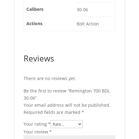
Calibers
30-06
Actions
Bolt Action
Reviews
There are no reviews yet.
Be the first to review “Remington 700 BDL
30-06”
Your email address will not be published.
Required fields are marked
*
Your rating
*
Your review
*