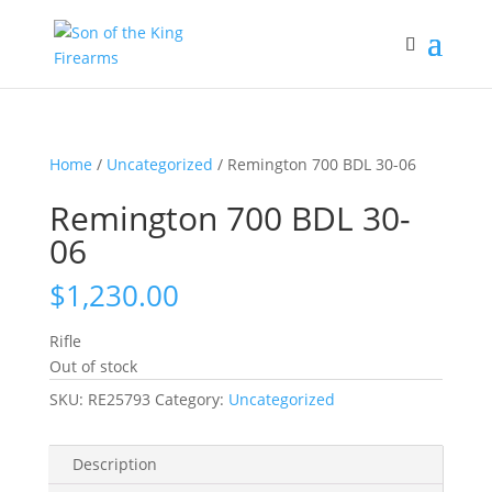
Home
/
Uncategorized
/ Remington 700 BDL 30-06
Remington 700 BDL 30-
06
$
1,230.00
Rifle
Out of stock
SKU:
RE25793
Category:
Uncategorized
Description