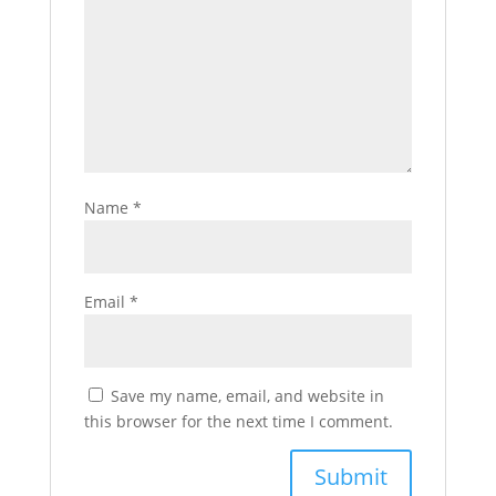
Name
*
Email
*
Save my name, email, and website in
this browser for the next time I comment.