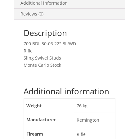
Additional information
Reviews (0)
Description
700 BDL 30-06 22″ BL/WD
Rifle
Sling Swivel Studs
Monte Carlo Stock
Additional information
Weight
76 kg
Manufacturer
Remington
Firearm
Rifle