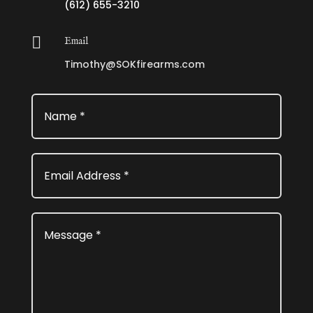
(612) 655-3210

Email
Timothy@SOKfirearms.com