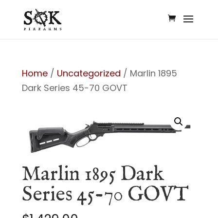
Home
/
Uncategorized
/ Marlin 1895
Dark Series 45-70 GOVT
Marlin 1895 Dark
Series 45-70 GOVT