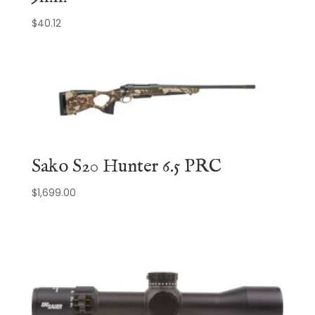
$
40.12
Sako S20 Hunter 6.5 PRC
$
1,699.00