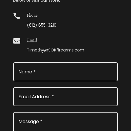
below or visit our store.

Phone
(612) 655-3210

Email
Timothy@SOKfirearms.com