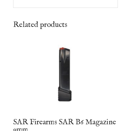
Related products
SAR Firearms SAR B6 Magazine
9mm