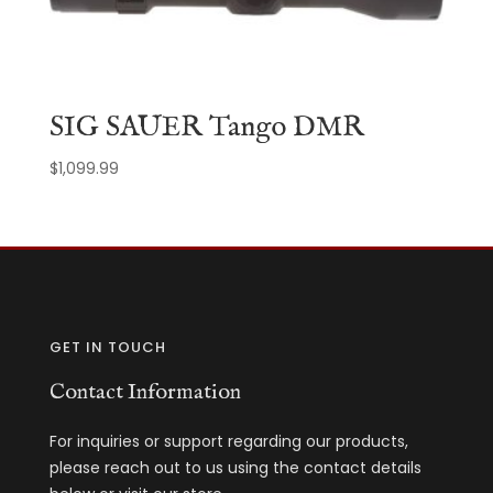
SIG SAUER Tango DMR
$
1,099.99
GET IN TOUCH
Contact Information
For inquiries or support regarding our products,
please reach out to us using the contact details