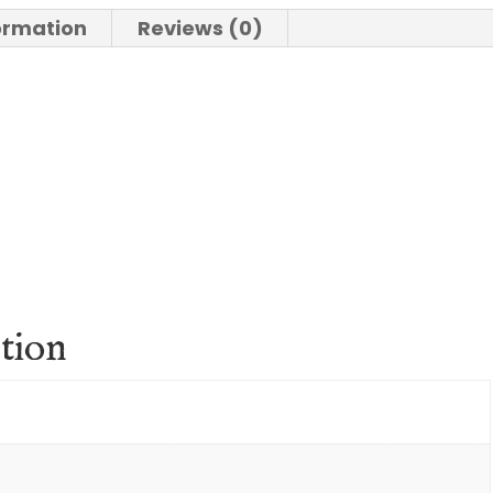
formation
Reviews (0)
tion