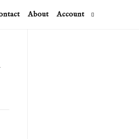
ontact
About
Account
m