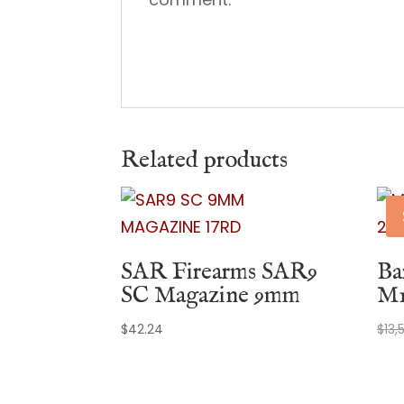
Related products
SAR Firearms SAR9
Ba
SC Magazine 9mm
M1
$
42.24
$
13,