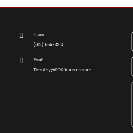

Phone
(612) 655-3210

Email
Timothy@SOKfirearms.com