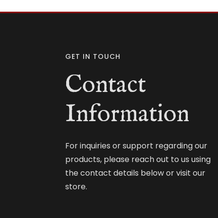
GET IN TOUCH
Contact
Information
For inquiries or support regarding our
products, please reach out to us using
the contact details below or visit our
store.