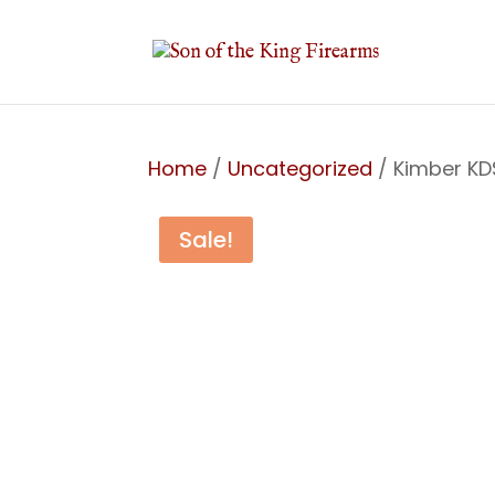
Home
/
Uncategorized
/ Kimber K
Sale!