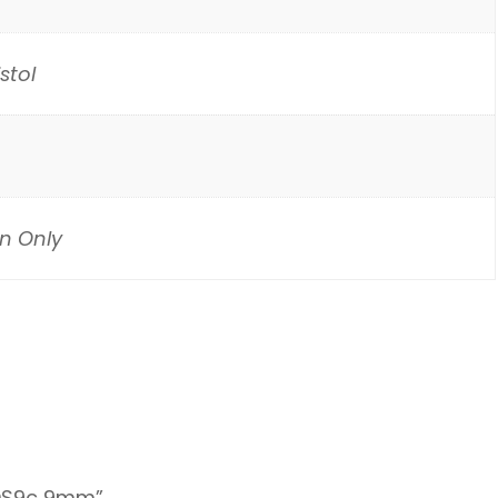
stol
n Only
 KDS9c 9mm”