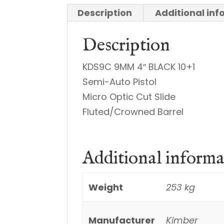
Description
Additional in
Description
KDS9C 9MM 4″ BLACK 10+1
Semi-Auto Pistol
Micro Optic Cut Slide
Fluted/Crowned Barrel
Additional informa
Weight
253 kg
Manufacturer
Kimber