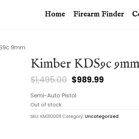
Home
Firearm Finder
C
DS9c 9mm
Kimber KDS9c 9m
Original
Current
$
1,495.00
$
989.99
price
price
Semi-Auto Pistol
was:
is:
Out of stock
$1,495.00.
$989.99.
SKU:
KM3100011
Category:
Uncategorized