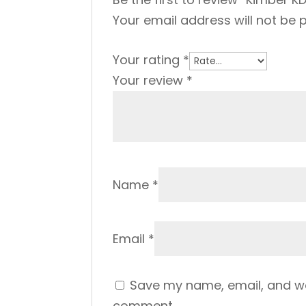
Your email address will not be 
Your rating
*
Your review
*
Name
*
Email
*
Save my name, email, and web
comment.