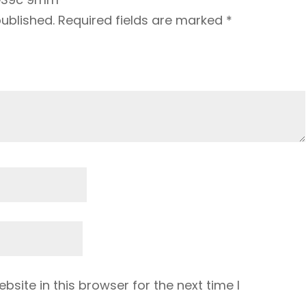
published.
Required fields are marked
*
site in this browser for the next time I