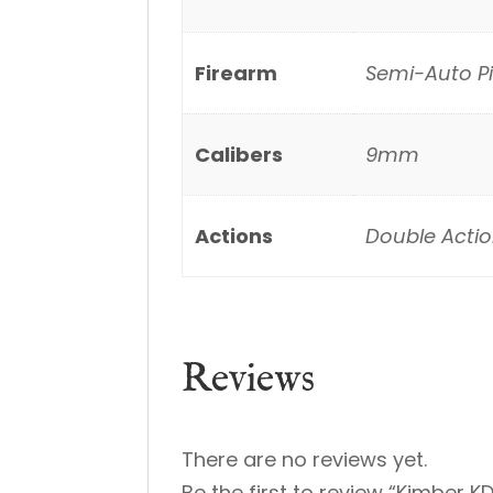
Firearm
Semi-Auto Pi
Calibers
9mm
Actions
Double Actio
Reviews
There are no reviews yet.
Be the first to review “Kimber