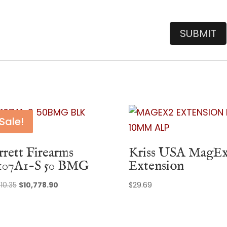
Sale!
rrett Firearms
Kriss USA MagE
07A1-S 50 BMG
Extension
Original
Current
510.35
$
10,778.90
$
29.69
price
price
was:
is:
$13,510.35.
$10,778.90.