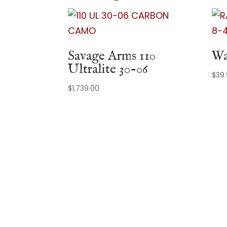
Savage Arms 110
Wa
Ultralite 30-06
$
39
$
1,739.00