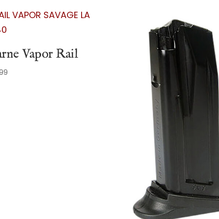
rne Vapor Rail
.99