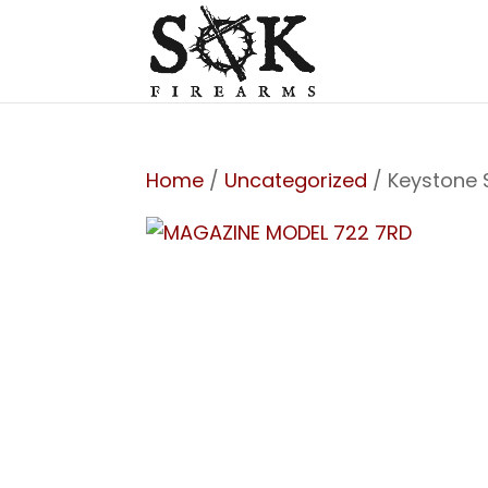
Home
/
Uncategorized
/ Keystone 