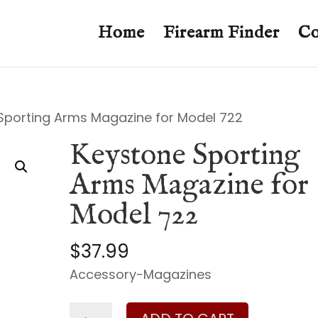
Home
Firearm Finder
Co
Sporting Arms Magazine for Model 722
Keystone Sporting
Arms Magazine for
Model 722
$
37.99
Accessory-Magazines
Keystone