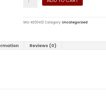
ADD TO CART
Sporting
Arms
Magazine
SKU:
KE00412
Category:
Uncategorized
for
Model
722
formation
Reviews (0)
quantity