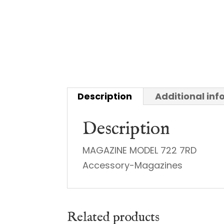
Description
Additional in
Description
MAGAZINE MODEL 722 7RD
Accessory-Magazines
Related products