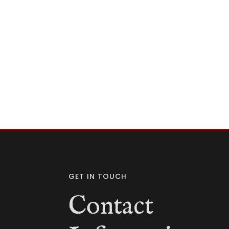
GET IN TOUCH
Contact