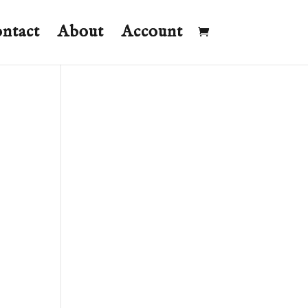
ntact
About
Account