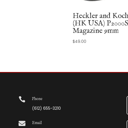
Heckler and Koc
(HK USA) P2000
Magazine 9mm
$
49.00

Phone
(612) 655-3210

Email