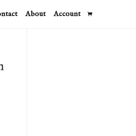
ntact
About
Account
n