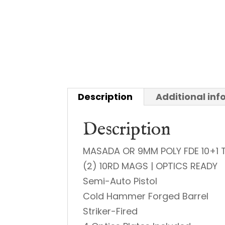
Description
Additional in
Description
MASADA OR 9MM POLY FDE 10+1 
(2) 10RD MAGS | OPTICS READY
Semi-Auto Pistol
Cold Hammer Forged Barrel
Striker-Fired