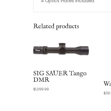
4 Optics Plates Included
Related products
SIG SAUER Tango
DMR
Wa
$
1,099.99
$
39