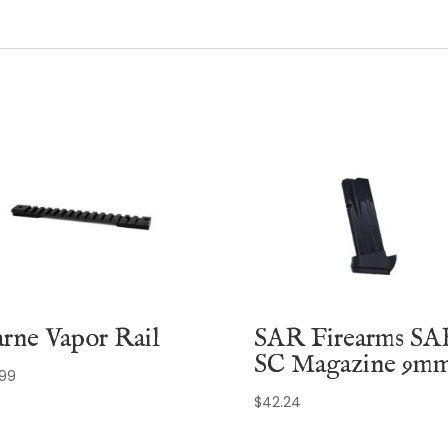
rne Vapor Rail
SAR Firearms SA
SC Magazine 9m
.99
$
42.24