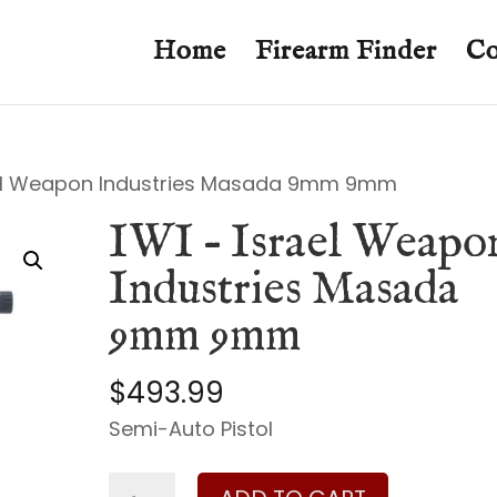
Home
Firearm Finder
Co
ael Weapon Industries Masada 9mm 9mm
IWI – Israel Weapo
Industries Masada
9mm 9mm
$
493.99
Semi-Auto Pistol
IWI