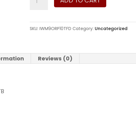
ADD TO CART
-
Israel
Weapon
SKU:
IWM9ORP10TFD
Category:
Uncategorized
Industries
Masada
9mm
formation
Reviews (0)
9mm
quantity
TB