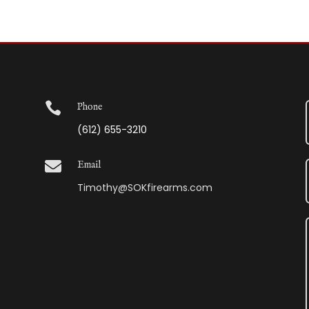

Phone
(612) 655-3210

Email
Timothy@SOKfirearms.com