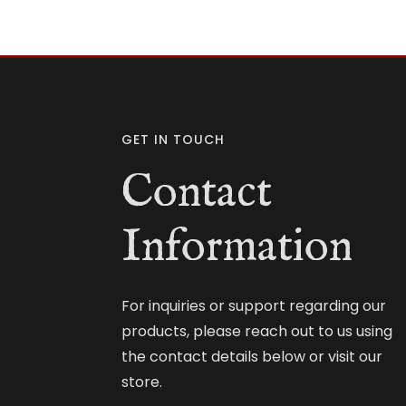
GET IN TOUCH
Contact
Information
For inquiries or support regarding our
products, please reach out to us using
the contact details below or visit our
store.