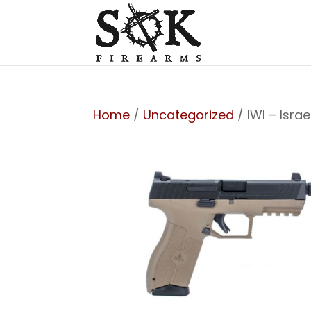
Home
/
Uncategorized
/ IWI – Isr