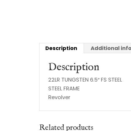
Description
Additional in
Description
22LR TUNGSTEN 6.5″ FS STEEL
STEEL FRAME
Revolver
Related products