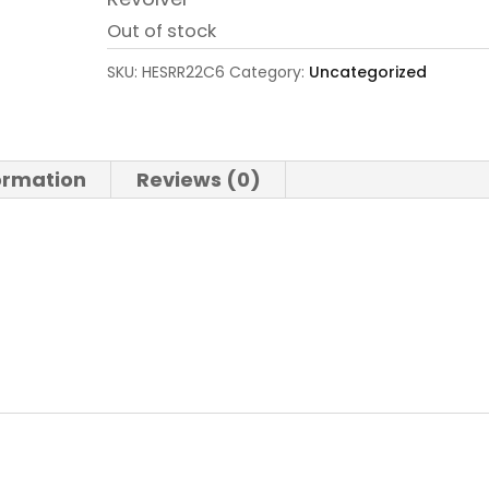
Out of stock
SKU:
HESRR22C6
Category:
Uncategorized
formation
Reviews (0)