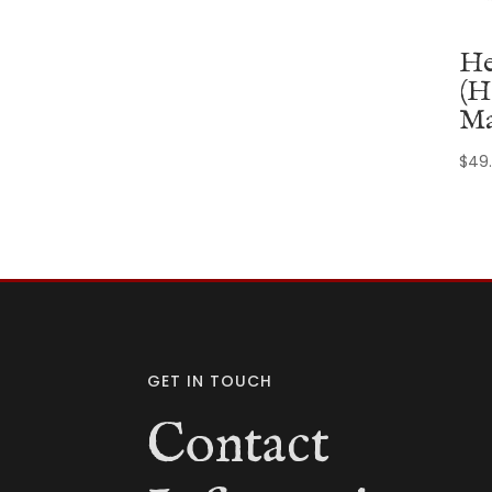
He
(H
Ma
$
49
GET IN TOUCH
Contact