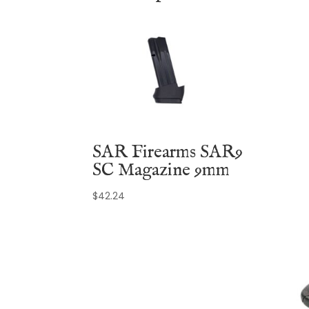
SAR Firearms SAR9
SC Magazine 9mm
$
42.24