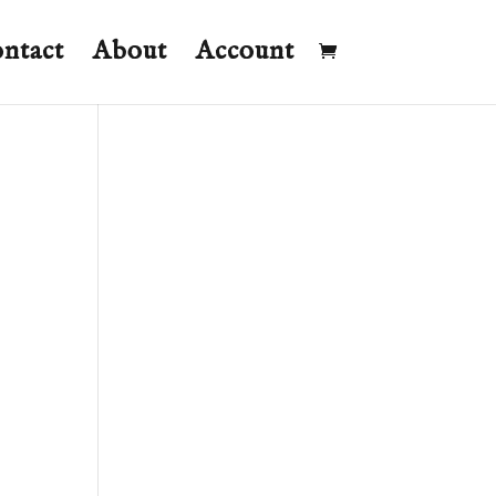
ntact
About
Account