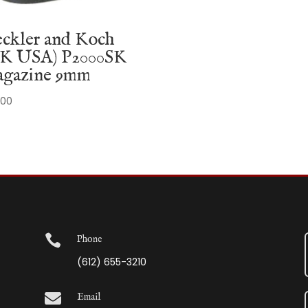
ckler and Koch
K USA) P2000SK
gazine 9mm
.00

Phone
(612) 655-3210

Email