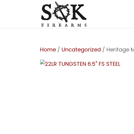
Home
/
Uncategorized
/ Heritage 