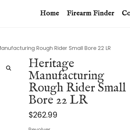
Home
Firearm Finder
Co
Manufacturing Rough Rider Small Bore 22 LR
Heritage
Manufacturing
Rough Rider Small
Bore 22 LR
$
262.99
Revolver