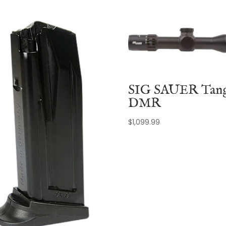
SIG SAUER Tan
DMR
$
1,099.99