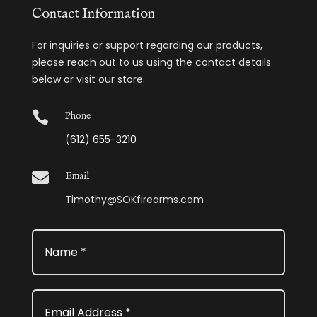
Contact Information
For inquiries or support regarding our products,
please reach out to us using the contact details
below or visit our store.

Phone
(612) 655-3210

Email
Timothy@SOKfirearms.com