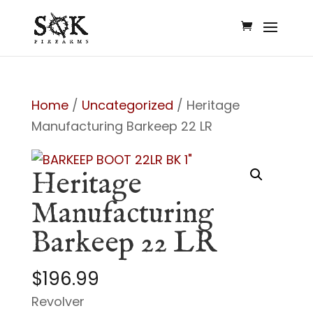
Home
/
Uncategorized
/ Heritage
Manufacturing Barkeep 22 LR
Heritage
Manufacturing
Barkeep 22 LR
$
196.99
Revolver