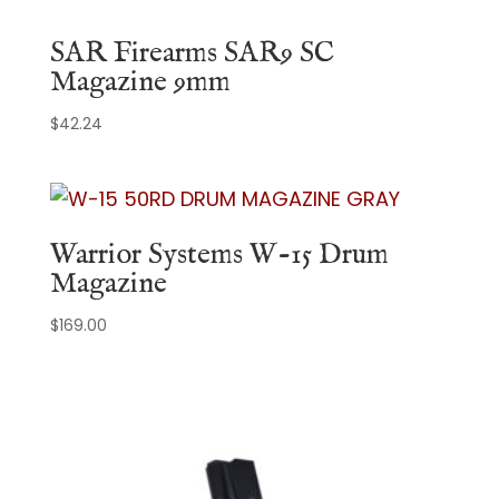
SAR Firearms SAR9 SC
Magazine 9mm
$
42.24
Warrior Systems W-15 Drum
Magazine
$
169.00