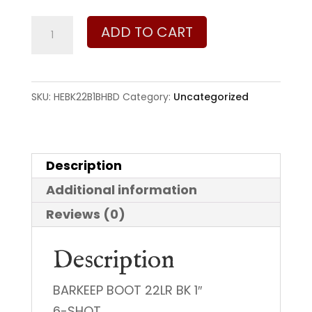
Heritage
ADD TO CART
Manufacturing
Barkeep
22
SKU:
HEBK22B1BHBD
Category:
Uncategorized
LR
quantity
Description
Additional information
Reviews (0)
Description
BARKEEP BOOT 22LR BK 1″
6-SHOT