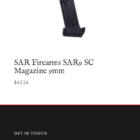
SAR Firearms SAR9 SC
Magazine 9mm
$
42.24
GET IN TOUCH