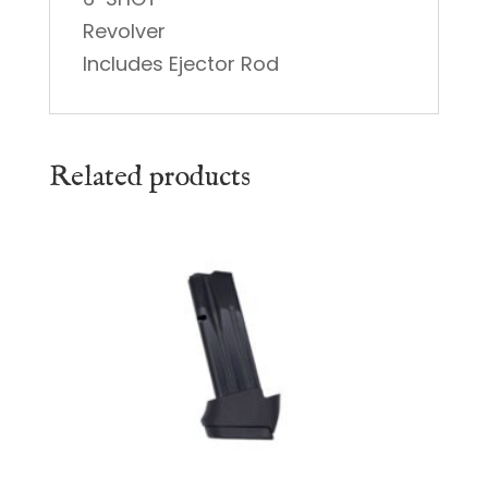
Revolver
Includes Ejector Rod
Related products