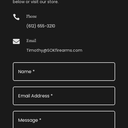
below or visit our store.

Phone
(612) 655-3210

Email
Timothy@SOKfirearms.com