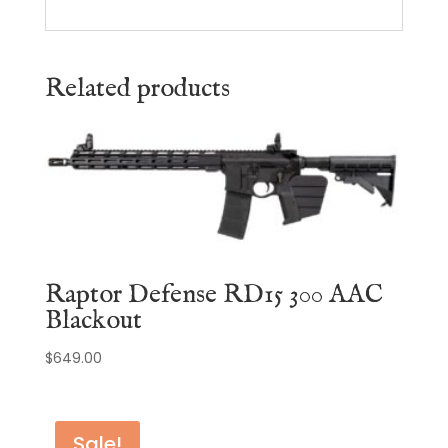
Related products
Raptor Defense RD15 300 AAC
Blackout
$
649.00
Sale!