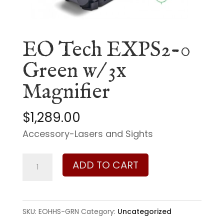
EO Tech EXPS2-0
Green w/ 3x
Magnifier
$
1,289.00
Accessory-Lasers and Sights
EO
ADD TO CART
Tech
EXPS2-
0
SKU:
EOHHS-GRN
Category:
Uncategorized
Green