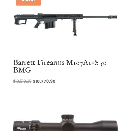
Barrett Firearms M107A1-S 50
BMG
Original
Current
$
13,510.35
$
10,778.90
price
price
was:
is:
$13,510.35.
$10,778.90.