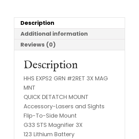
w/
3x
Description
Magnifier
Additional information
quantity
Reviews (0)
Description
HHS EXPS2 GRN #2RET 3X MAG
MNT
QUICK DETATCH MOUNT
Accessory-Lasers and Sights
Flip-To-Side Mount
G33 STS Magnifier 3X
123 Lithium Battery