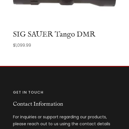
SIG SAUER Tango DMR
$
1,099.99
GET IN TOUCH
Contact Information
For inquiries or support regarding our products,
please reach out to us using the contact details