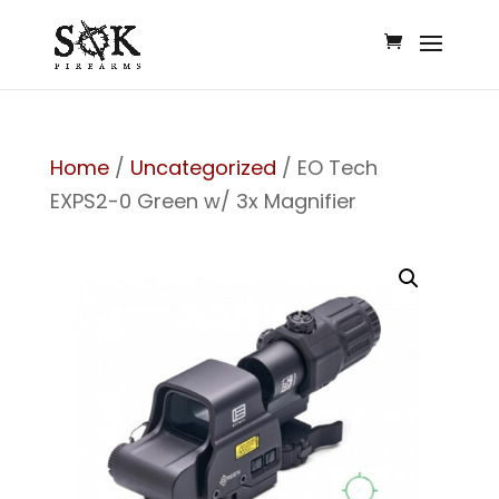
Home
/
Uncategorized
/ EO Tech
EXPS2-0 Green w/ 3x Magnifier