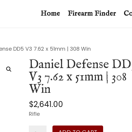
Home
Firearm Finder
Co
fense DD5 V3 7.62 x 51mm | 308 Win
Daniel Defense DD
V3 7.62 x 51mm | 308
Win
$
2,641.00
Rifle
Daniel