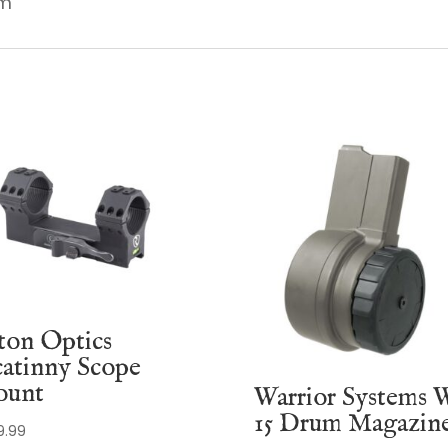
em
ton Optics
catinny Scope
unt
Warrior Systems 
15 Drum Magazin
9.99