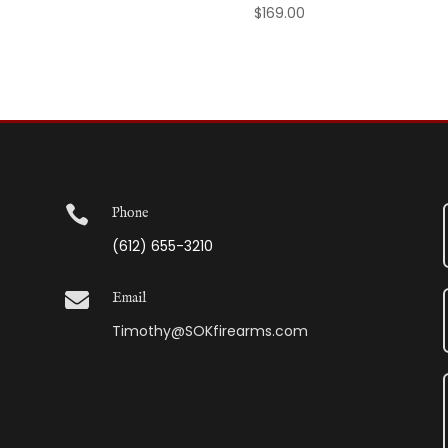
$
169.00

Phone
(612) 655-3210

Email
Timothy@SOKfirearms.com