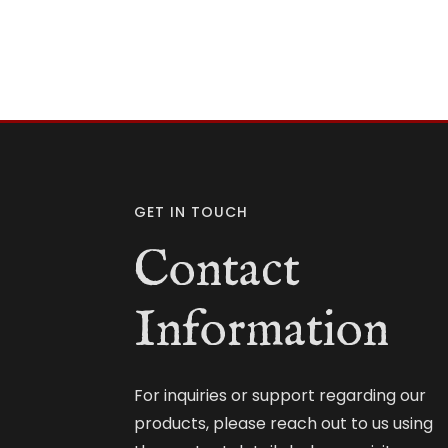
GET IN TOUCH
Contact
Information
For inquiries or support regarding our
products, please reach out to us using