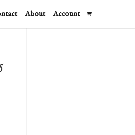
ntact
About
Account
5