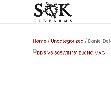
Home
/
Uncategorized
/ Daniel De