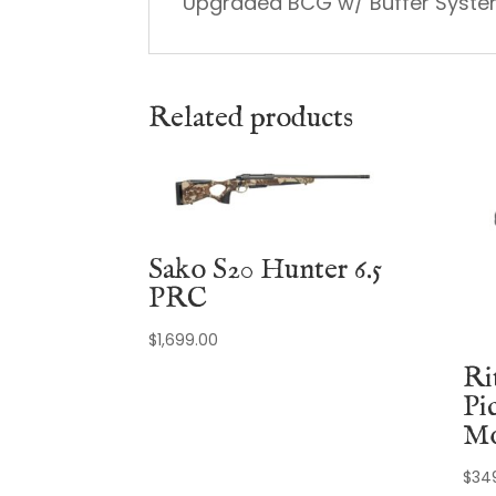
Upgraded BCG w/ Buffer Syst
Related products
Sako S20 Hunter 6.5
PRC
$
1,699.00
Ri
Pi
Mo
$
34