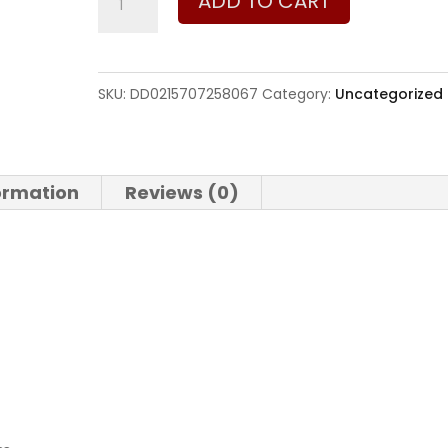
ADD TO CART
Defense
DD5
V3
SKU:
DD0215707258067
Category:
Uncategorized
7.62
x
51mm
formation
Reviews (0)
|
308
Win
quantity