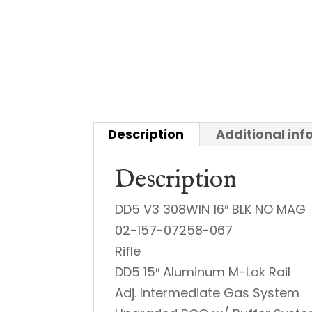
Description
Additional in
Description
DD5 V3 308WIN 16″ BLK NO MAG
02-157-07258-067
Rifle
DD5 15″ Aluminum M-Lok Rail
Adj. Intermediate Gas System