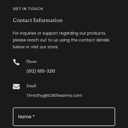
GET IN TOUCH
Contact Information
For inquiries or support regarding our products,
please reach out to us using the contact details
below or visit our store.

Phone
(612) 655-3210

Email
Timothy@SOKfirearms.com