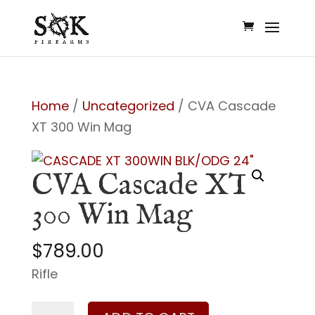
Home
/
Uncategorized
/ CVA Cascade
XT 300 Win Mag
CVA Cascade XT
300 Win Mag
$
789.00
Rifle
CVA