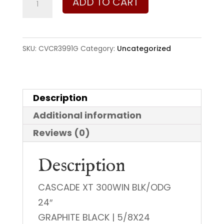
ADD TO CART
Cascade
XT
300
SKU:
CVCR3991G
Category:
Uncategorized
Win
Mag
quantity
Description
Additional information
Reviews (0)
Description
CASCADE XT 300WIN BLK/ODG
24″
GRAPHITE BLACK | 5/8X24