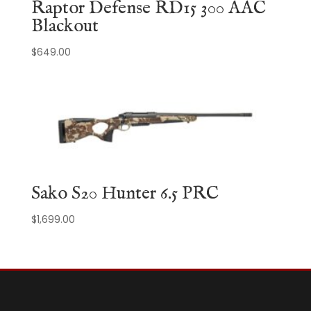
Raptor Defense RD15 300 AAC
Blackout
$
649.00
Sako S20 Hunter 6.5 PRC
$
1,699.00