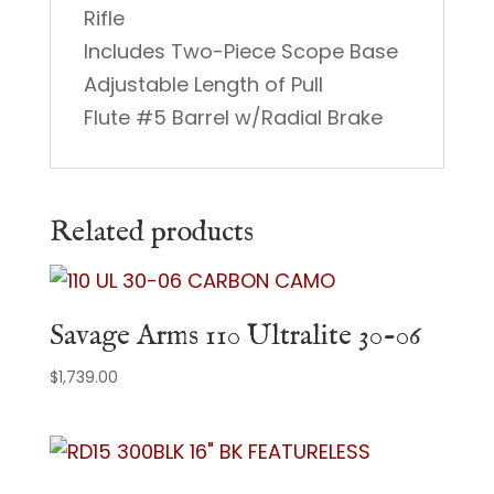
Rifle
Includes Two-Piece Scope Base
Adjustable Length of Pull
Flute #5 Barrel w/Radial Brake
Related products
Savage Arms 110 Ultralite 30-06
$
1,739.00