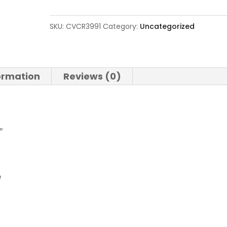
XT
300
SKU:
CVCR3991
Category:
Uncategorized
Win
Mag
quantity
formation
Reviews (0)
″
e