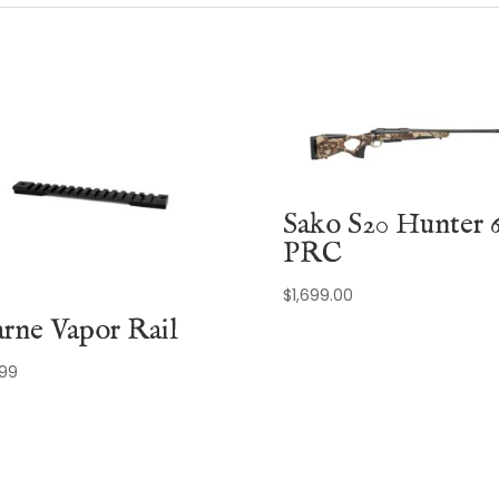
Sako S20 Hunter 6
PRC
$
1,699.00
rne Vapor Rail
.99