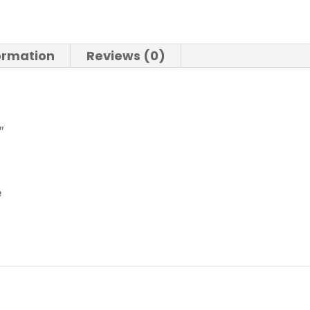
formation
Reviews (0)
″
e