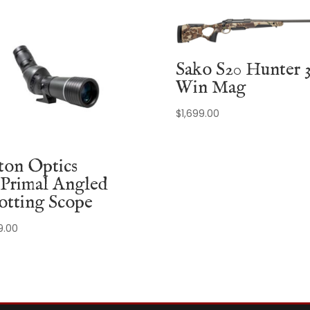
Sako S20 Hunter 
Win Mag
$
1,699.00
ton Optics
Primal Angled
otting Scope
9.00