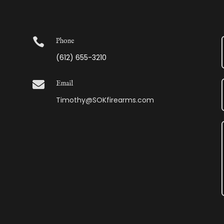

Phone
(612) 655-3210

Email
Timothy@SOKfirearms.com