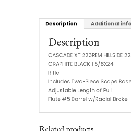
Description
Additional in
Description
CASCADE XT 223REM HILLSIDE 22
GRAPHITE BLACK | 5/8X24
Rifle
Includes Two-Piece Scope Bas
Adjustable Length of Pull
Flute #5 Barrel w/Radial Brake
Related products