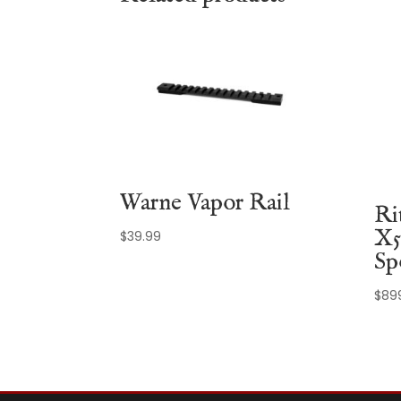
Warne Vapor Rail
Ri
X5
$
39.99
Sp
$
89