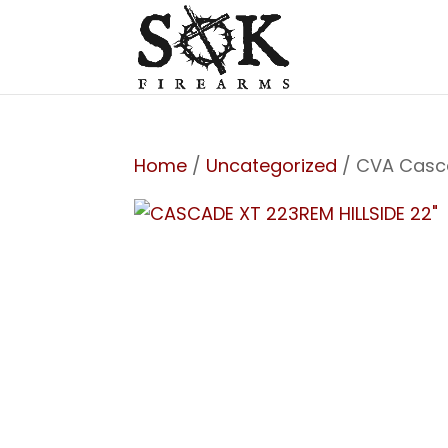
Home
/
Uncategorized
/ CVA Casc