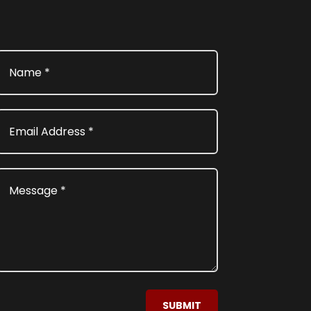
SUBMIT