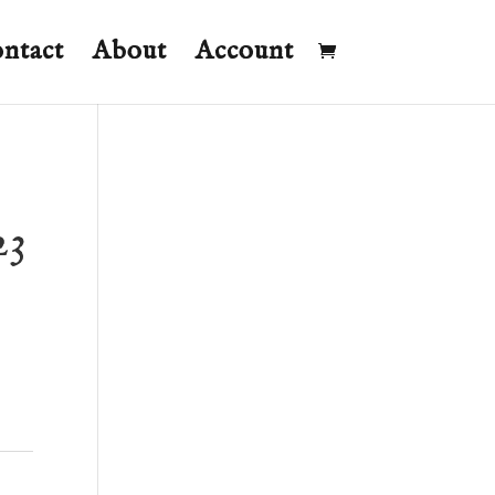
ntact
About
Account
23