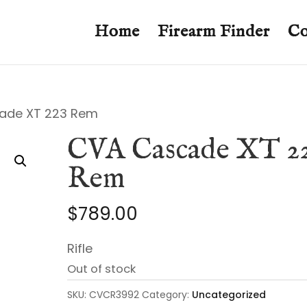
Home
Firearm Finder
Co
ade XT 223 Rem
CVA Cascade XT 2
Rem
$
789.00
Rifle
Out of stock
SKU:
CVCR3992
Category:
Uncategorized