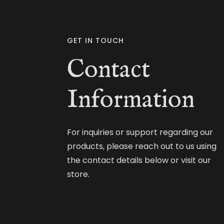
GET IN TOUCH
Contact
Information
For inquiries or support regarding our
products, please reach out to us using
the contact details below or visit our
store.