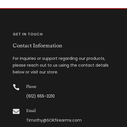
GET IN TOUCH
Contact Information
For inquiries or support regarding our products,
please reach out to us using the contact details
below or visit our store.

Phone
(612) 655-3210

Email
Timothy@SOKfirearms.com