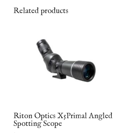
Related products
Riton Optics X5Primal Angled
Spotting Scope