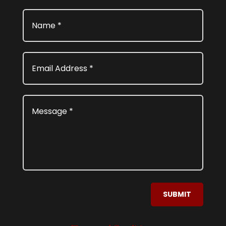
SUBMIT