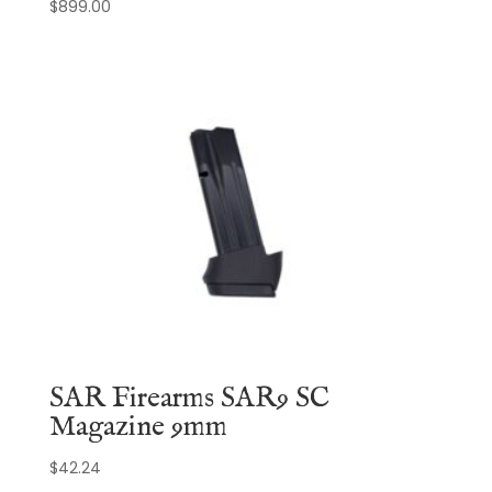
$
899.00
SAR Firearms SAR9 SC
Magazine 9mm
$
42.24