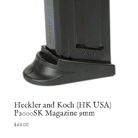
Heckler and Koch (HK USA)
P2000SK Magazine 9mm
$
49.00