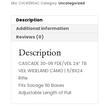
SKU:
CVCR3904C
Category:
Uncategorized
Description
Additional information
Reviews (0)
Description
CASCADE 30-06 FDE/VEIL 24″ TB
VEIL WIDELAND CAMO | 5/8X24
Rifle
Fits Savage 110 Bases
Adjustable Length of Pull