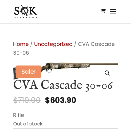
Home
/
Uncategorized
/ CVA Cascade
30-06
Sale!
CVA Cascade 30-06
Original
Current
$
719.00
$
603.90
price
price
Rifle
was:
is:
Out of stock
$719.00.
$603.90.