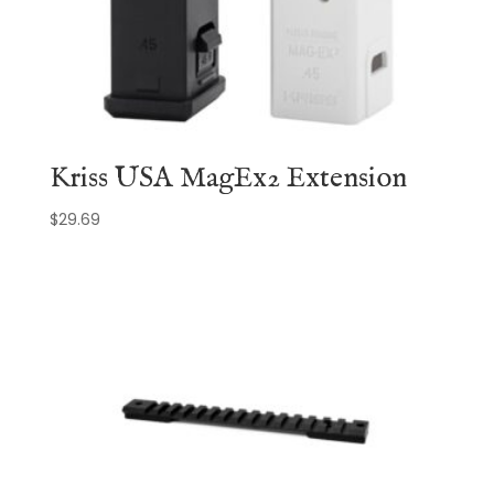
Kriss USA MagEx2 Extension
$
29.69