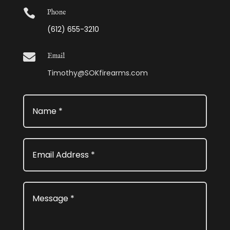

Phone
(612) 655-3210

Email
Timothy@SOKfirearms.com