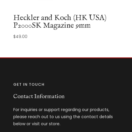
Heckler and Koch (HK USA)
P2000SK Magazine 9mm
$
49.00
GET IN TOUCH
Contact Information
For inquiries or support regarding our products,
please reach out to us using the contact details
below or visit our store.