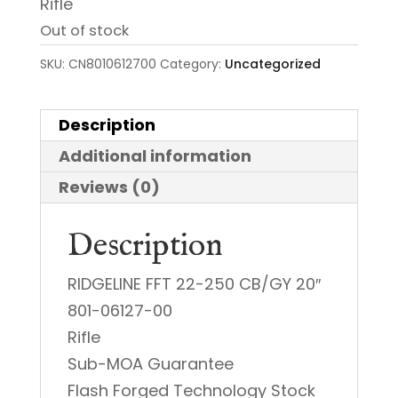
Rifle
Out of stock
SKU:
CN8010612700
Category:
Uncategorized
Description
Additional information
Reviews (0)
Description
RIDGELINE FFT 22-250 CB/GY 20″
801-06127-00
Rifle
Sub-MOA Guarantee
Flash Forged Technology Stock