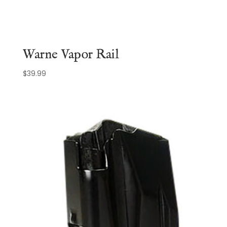
Warne Vapor Rail
$
39.99