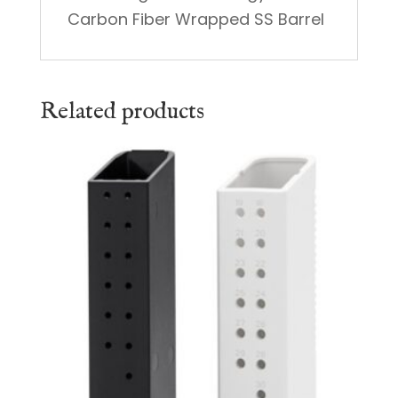
Carbon Fiber Wrapped SS Barrel
Related products