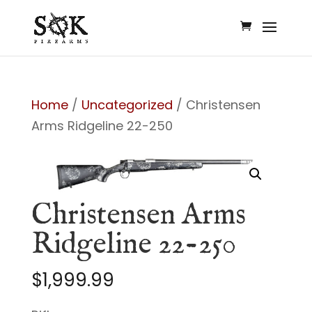
Home
/
Uncategorized
/ Christensen
Arms Ridgeline 22-250
Christensen Arms
Ridgeline 22-250
$
1,999.99