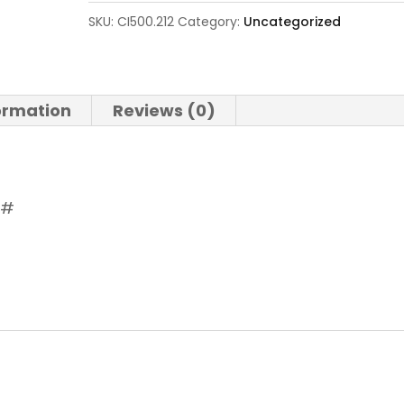
SKU:
CI500.212
Category:
Uncategorized
formation
Reviews (0)
 #