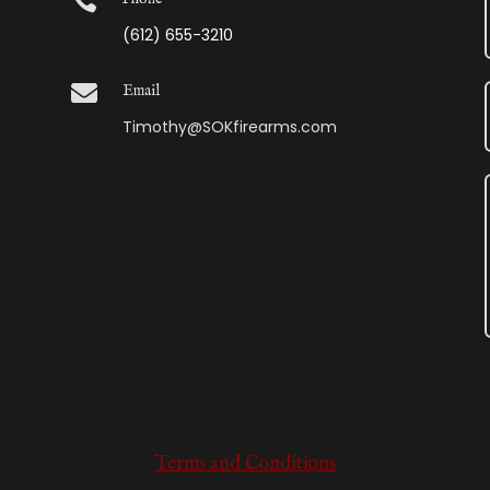

(612) 655-3210

Email
Timothy@SOKfirearms.com
Terms and Conditions