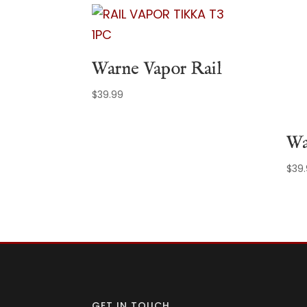
Warne Vapor Rail
$
39.99
Wa
$
39
GET IN TOUCH