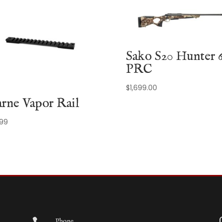
Sako S20 Hunter 6
PRC
$
1,699.00
rne Vapor Rail
.99
Phone