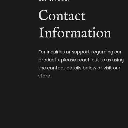
Contact
Information
For inquiries or support regarding our
products, please reach out to us using
the contact details below or visit our
store.