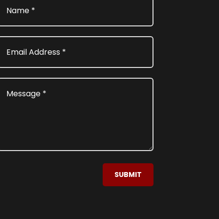
SUBMIT