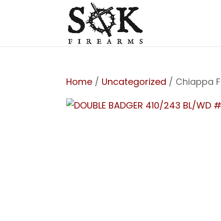
Home
/
Uncategorized
/ Chiappa F