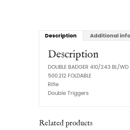
Description
Additional in
Description
DOUBLE BADGER 410/243 BL/WD
500.212 FOLDABLE
Rifle
Double Triggers
Related products