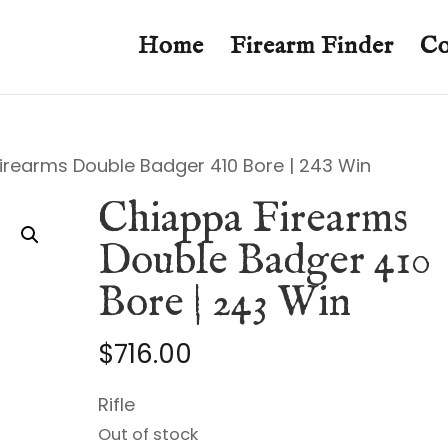
Home
Firearm Finder
Co
irearms Double Badger 410 Bore | 243 Win
Chiappa Firearms
Double Badger 410
Bore | 243 Win
$
716.00
Rifle
Out of stock