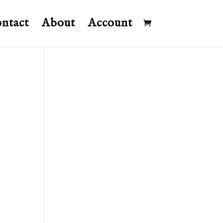
ntact
About
Account