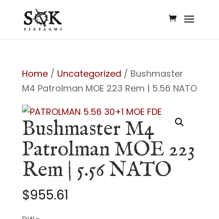
Home
/
Uncategorized
/ Bushmaster
M4 Patrolman MOE 223 Rem | 5.56 NATO
Bushmaster M4
Patrolman MOE 223
Rem | 5.56 NATO
$
955.61