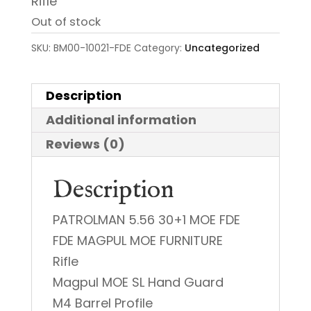
Rifle
Out of stock
SKU:
BM00-10021-FDE
Category:
Uncategorized
Description
Additional information
Reviews (0)
Description
PATROLMAN 5.56 30+1 MOE FDE
FDE MAGPUL MOE FURNITURE
Rifle
Magpul MOE SL Hand Guard
M4 Barrel Profile