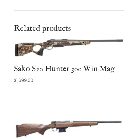
Related products
Sako S20 Hunter 300 Win Mag
$
1,699.00