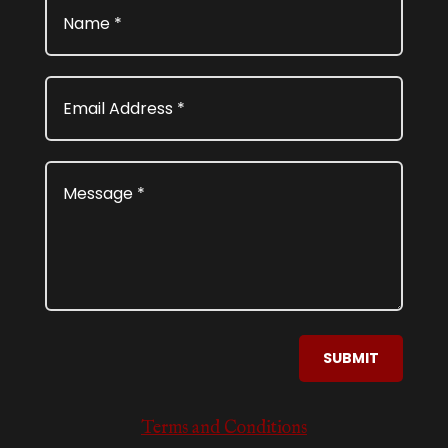
SUBMIT
Terms and Conditions