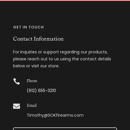
GET IN TOUCH
Contact Information
For inquiries or support regarding our products,
please reach out to us using the contact details
below or visit our store.

Phone
(612) 655-3210

Email
Timothy@SOKfirearms.com