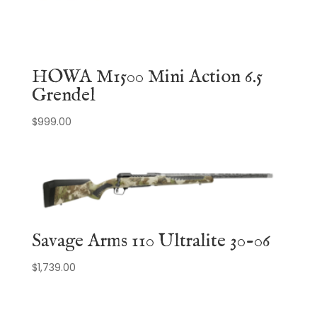
HOWA M1500 Mini Action 6.5
Grendel
$
999.00
Savage Arms 110 Ultralite 30-06
$
1,739.00