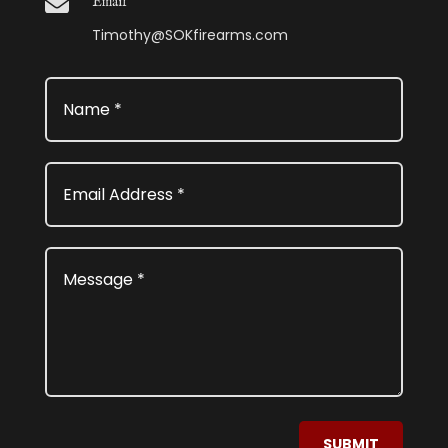

Email
Timothy@SOKfirearms.com
SUBMIT