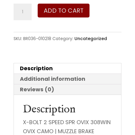
Browning
ADD TO CART
X-
Bolt
2
SKU:
BR036-010218
Category:
Uncategorized
Speed
SPR
308
Description
Win
Additional information
quantity
Reviews (0)
Description
X-BOLT 2 SPEED SPR OVIX 308WIN
OVIX CAMO | MUZZLE BRAKE