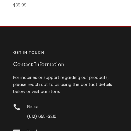
$
39.99
GET IN TOUCH
Contact Information
For inquiries or support regarding our products,
please reach out to us using the contact details
below or visit our store.

Phone
(612) 655-3210