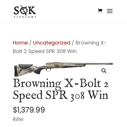
Home
/
Uncategorized
/ Browning X-
Bolt 2 Speed SPR 308 Win
Browning X-Bolt 2
Speed SPR 308 Win
$
1,379.99
Rifle