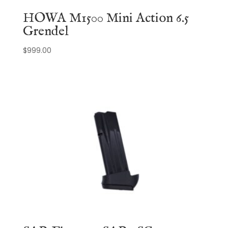
HOWA M1500 Mini Action 6.5
Grendel
$
999.00