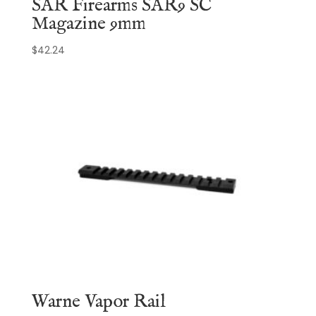
SAR Firearms SAR9 SC
Magazine 9mm
$
42.24
Warne Vapor Rail