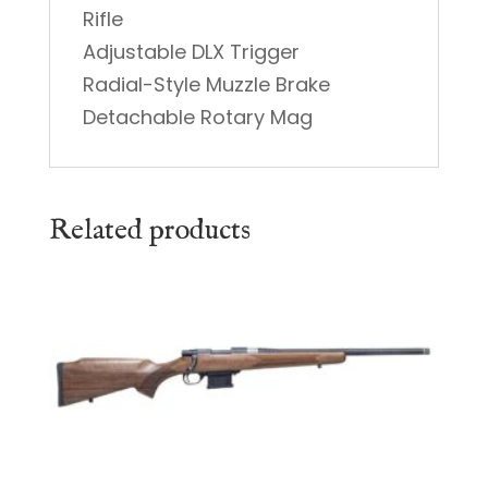
Rifle
Adjustable DLX Trigger
Radial-Style Muzzle Brake
Detachable Rotary Mag
Related products