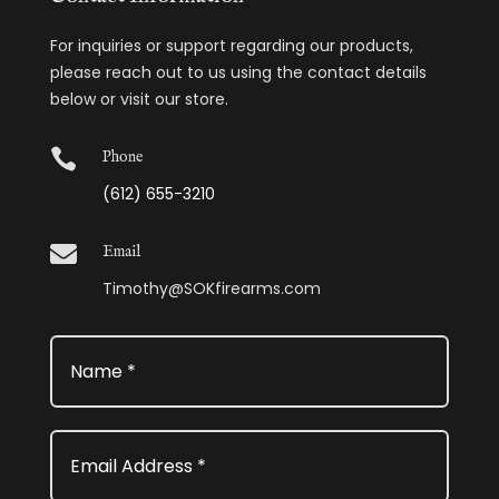
For inquiries or support regarding our products,
please reach out to us using the contact details
below or visit our store.

Phone
(612) 655-3210

Email
Timothy@SOKfirearms.com