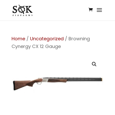
Home
/
Uncategorized
/ Browning
Cynergy CX 12 Gauge