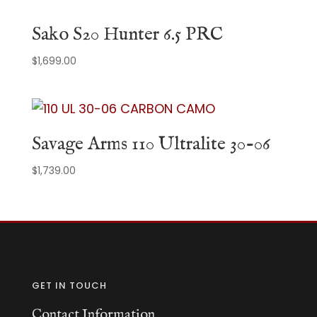
Sako S20 Hunter 6.5 PRC
$
1,699.00
Savage Arms 110 Ultralite 30-06
$
1,739.00
GET IN TOUCH
Contact Information