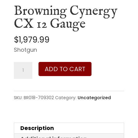
Browning Cynergy
CX 12 Gauge
$
1,979.99
Shotgun
Browning
ADD TO CART
Cynergy
CX
12
SKU:
BR018-709302
Category:
Uncategorized
Gauge
quantity
Description