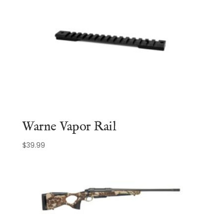
Warne Vapor Rail
$
39.99