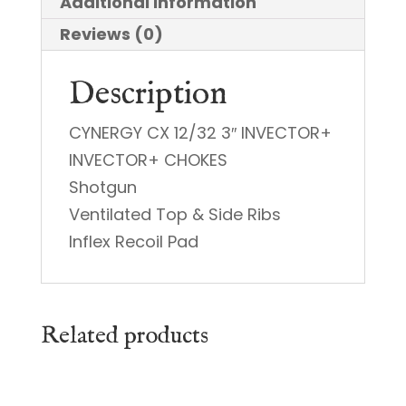
Additional information
Reviews (0)
Description
CYNERGY CX 12/32 3″ INVECTOR+
INVECTOR+ CHOKES
Shotgun
Ventilated Top & Side Ribs
Inflex Recoil Pad
Related products