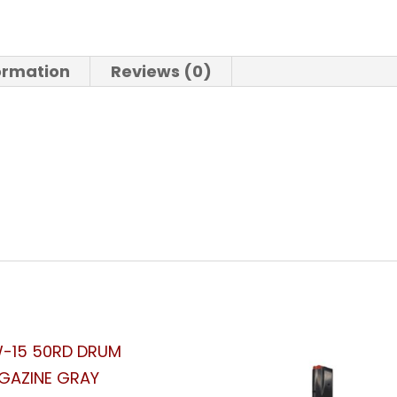
formation
Reviews (0)