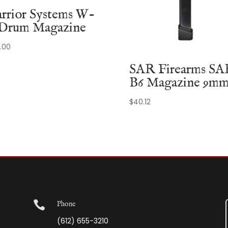
rrior Systems W-
 Drum Magazine
.00
SAR Firearms SA
B6 Magazine 9m
$
40.12

Phone
(612) 655-3210