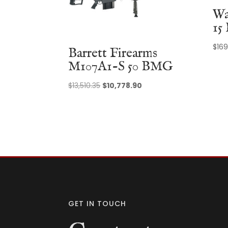
Wa
15
$
169
Barrett Firearms
M107A1-S 50 BMG
Original
Current
$
13,510.35
$
10,778.90
price
price
was:
is:
$13,510.35.
$10,778.90.
GET IN TOUCH