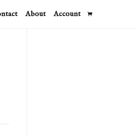
ntact
About
Account