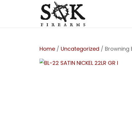
Home
/
Uncategorized
/ Browning 