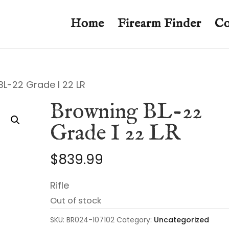
Home
Firearm Finder
Co
BL-22 Grade I 22 LR
Browning BL-22
Grade I 22 LR
$
839.99
Rifle
Out of stock
SKU:
BR024-107102
Category:
Uncategorized