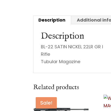
Description
Additional in
Description
BL-22 SATIN NICKEL 22LR GR I
Rifle
Tubular Magazine
Related products
Sale!