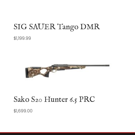
SIG SAUER Tango DMR
$
1,199.99
Sako S20 Hunter 6.5 PRC
$
1,699.00