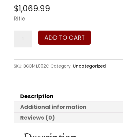
$
1,069.99
Rifle
Bergara
ADD TO CART
Timber
270
Win
SKU:
BGB14L002C
Category:
Uncategorized
quantity
Description
Additional information
Reviews (0)