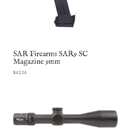
SAR Firearms SAR9 SC
Magazine 9mm
$
42.24