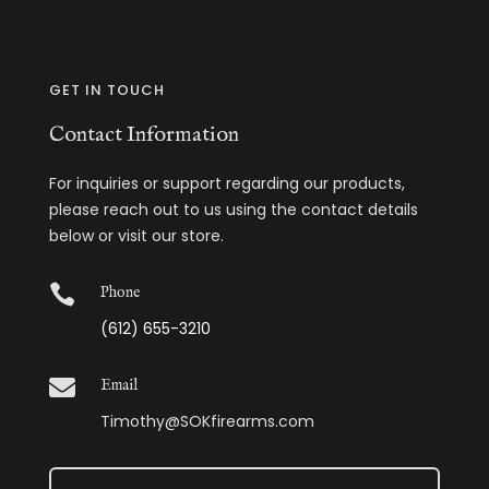
GET IN TOUCH
Contact Information
For inquiries or support regarding our products,
please reach out to us using the contact details
below or visit our store.

Phone
(612) 655-3210

Email
Timothy@SOKfirearms.com