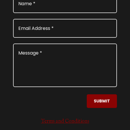
SUBMIT
Terms and Conditions