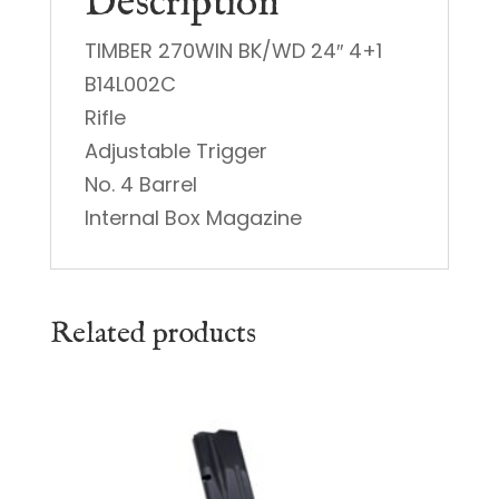
Description
TIMBER 270WIN BK/WD 24″ 4+1
B14L002C
Rifle
Adjustable Trigger
No. 4 Barrel
Internal Box Magazine
Related products