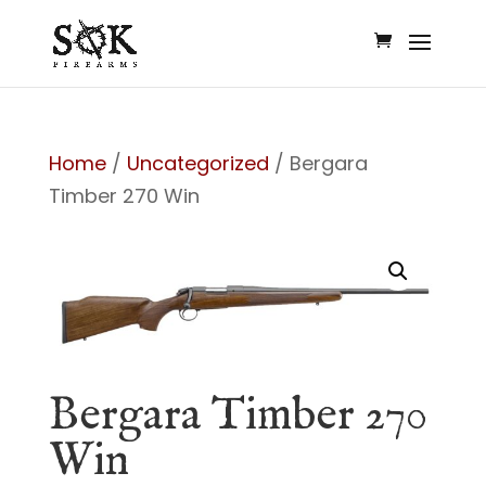
Home
/
Uncategorized
/ Bergara
Timber 270 Win
Bergara Timber 270
Win