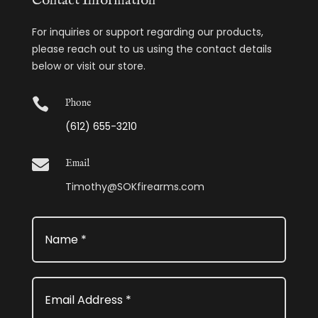
Contact Information
For inquiries or support regarding our products,
please reach out to us using the contact details
below or visit our store.

Phone
(612) 655-3210

Email
Timothy@SOKfirearms.com