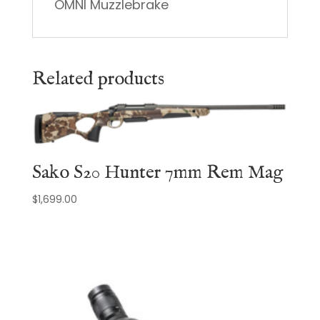
OMNI Muzzlebrake
Related products
Sako S20 Hunter 7mm Rem Mag
$
1,699.00