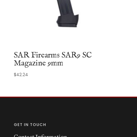
SAR Firearms SAR9 SC
Magazine 9mm
$
42.24
GET IN TOUCH