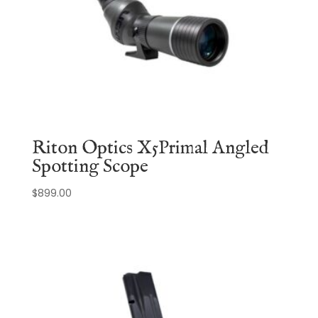
Riton Optics X5Primal Angled
Spotting Scope
$
899.00