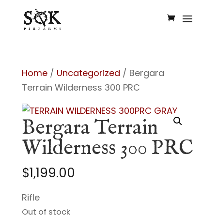
Home
/
Uncategorized
/ Bergara
Terrain Wilderness 300 PRC
Bergara Terrain
Wilderness 300 PRC
$
1,199.00
Rifle
Out of stock