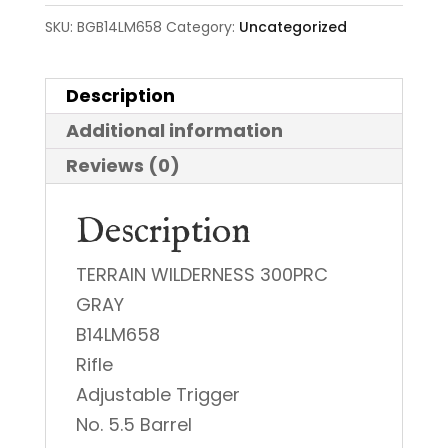
SKU:
BGB14LM658
Category:
Uncategorized
Description
Additional information
Reviews (0)
Description
TERRAIN WILDERNESS 300PRC
GRAY
B14LM658
Rifle
Adjustable Trigger
No. 5.5 Barrel