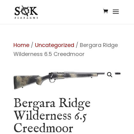
Home
/
Uncategorized
/ Bergara Ridge
Wilderness 6.5 Creedmoor
Bergara Ridge
Wilderness 6.5
Creedmoor