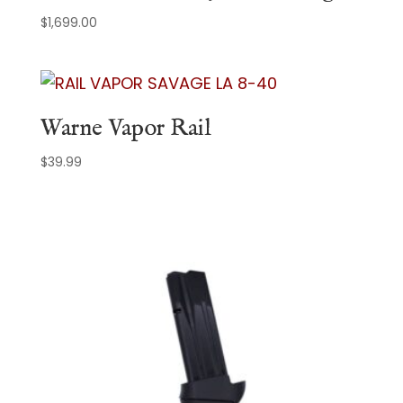
$
1,699.00
Warne Vapor Rail
$
39.99