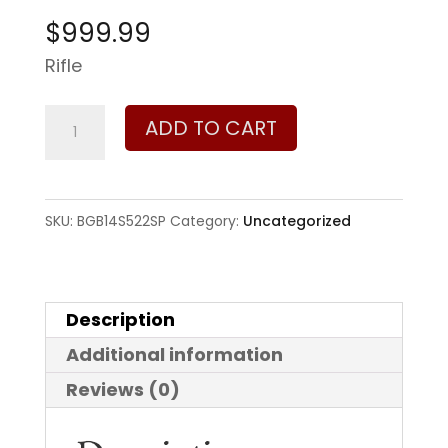
$
999.99
Rifle
Bergara
ADD TO CART
Ridge
Wilderness
6.5
SKU:
BGB14S522SP
Category:
Uncategorized
Creedmoor
quantity
Description
Additional information
Reviews (0)