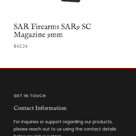
SAR Firearms SAR9 SC
Magazine 9mm
$
42.24
GET IN TOUCH
Contact Information
For inquiries or support regarding our products,
please reach out to us using the contact details