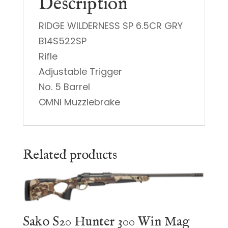
Description
RIDGE WILDERNESS SP 6.5CR GRY
B14S522SP
Rifle
Adjustable Trigger
No. 5 Barrel
OMNI Muzzlebrake
Related products
Sako S20 Hunter 300 Win Mag