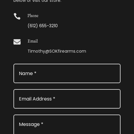
below or visit our store.

Phone
(612) 655-3210

Email
Timothy@SOKfirearms.com