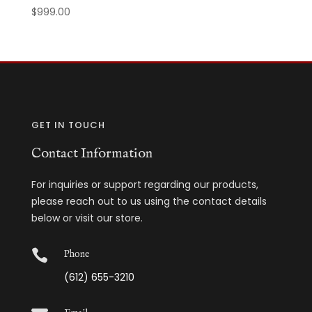
$
999.00
GET IN TOUCH
Contact Information
For inquiries or support regarding our products,
please reach out to us using the contact details
below or visit our store.

Phone
(612) 655-3210