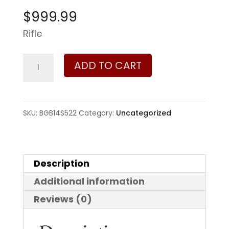
$
999.99
Rifle
Bergara
ADD TO CART
Ridge
Wilderness
6.5
SKU:
BGB14S522
Category:
Uncategorized
Creedmoor
quantity
Description
Additional information
Reviews (0)