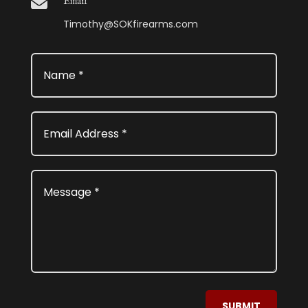

Email
Timothy@SOKfirearms.com
SUBMIT