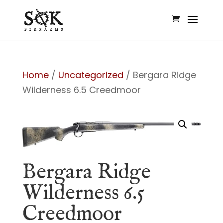
Home
/
Uncategorized
/ Bergara Ridge
Wilderness 6.5 Creedmoor
Bergara Ridge
Wilderness 6.5
Creedmoor