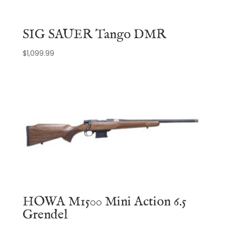
SIG SAUER Tango DMR
$
1,099.99
HOWA M1500 Mini Action 6.5
Grendel