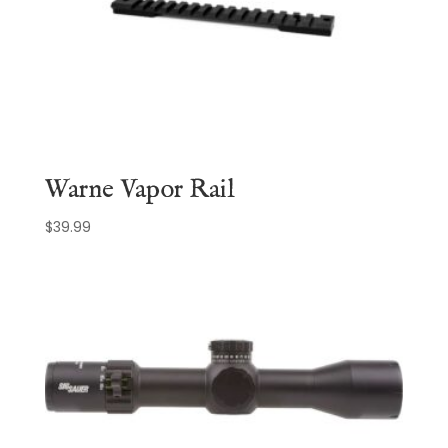
Warne Vapor Rail
$
39.99