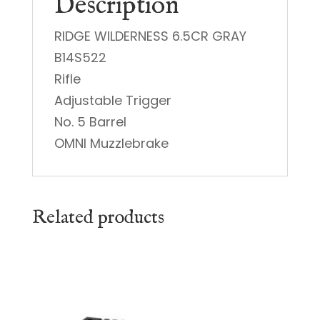
Description
RIDGE WILDERNESS 6.5CR GRAY
B14S522
Rifle
Adjustable Trigger
No. 5 Barrel
OMNI Muzzlebrake
Related products