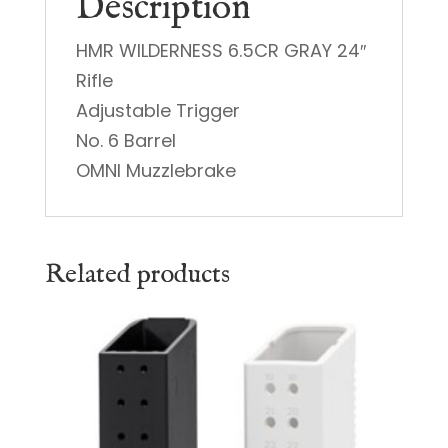
Description
HMR WILDERNESS 6.5CR GRAY 24″
Rifle
Adjustable Trigger
No. 6 Barrel
OMNI Muzzlebrake
Related products