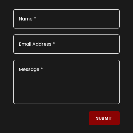
SUBMIT