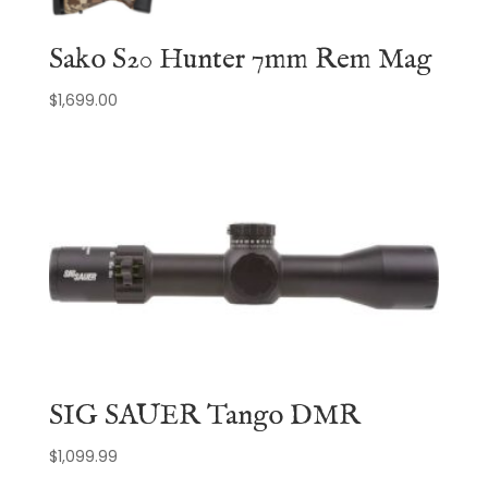
Sako S20 Hunter 7mm Rem Mag
$
1,699.00
SIG SAUER Tango DMR
$
1,099.99