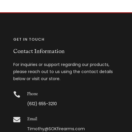
GET IN TOUCH
Contact Information
For inquiries or support regarding our products,
please reach out to us using the contact details
below or visit our store.

Phone
(612) 655-3210

Email
Timothy@SOKfirearms.com