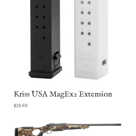
Kriss USA MagEx2 Extension
$
29.69