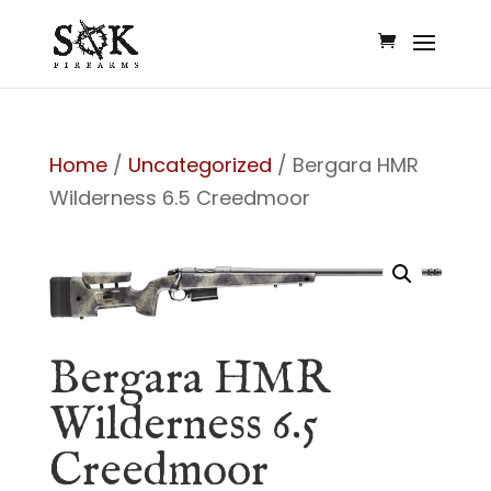
Home
/
Uncategorized
/ Bergara HMR
Wilderness 6.5 Creedmoor
Bergara HMR
Wilderness 6.5
Creedmoor