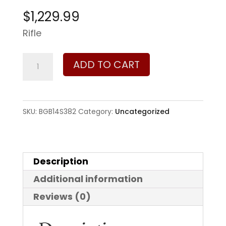
$
1,229.99
Rifle
Bergara
ADD TO CART
HMR
Wilderness
6.5
SKU:
BGB14S382
Category:
Uncategorized
Creedmoor
quantity
Description
Additional information
Reviews (0)