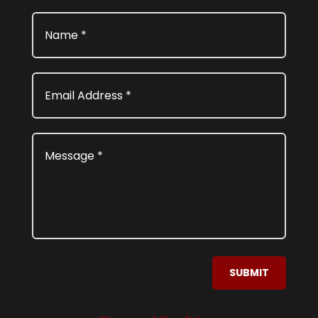
SUBMIT