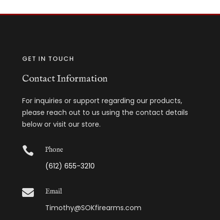
GET IN TOUCH
Contact Information
For inquiries or support regarding our products,
please reach out to us using the contact details
below or visit our store.

Phone
(612) 655-3210

Email
Timothy@SOKfirearms.com