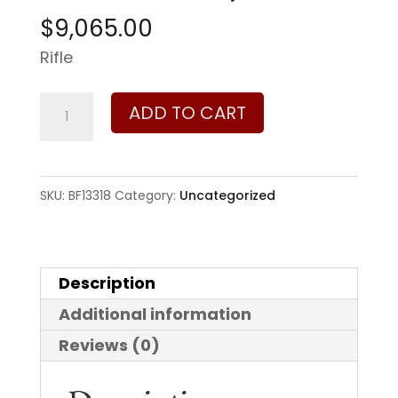
$
9,065.00
Rifle
Barrett
ADD TO CART
Firearms
Model
82A1
SKU:
BF13318
Category:
Uncategorized
50
BMG
quantity
Description
Additional information
Reviews (0)