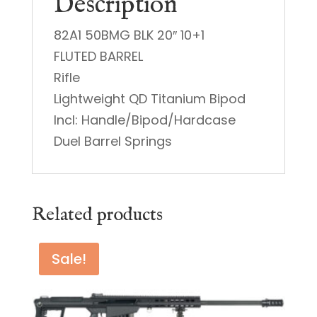
Description
82A1 50BMG BLK 20″ 10+1
FLUTED BARREL
Rifle
Lightweight QD Titanium Bipod
Incl: Handle/Bipod/Hardcase
Duel Barrel Springs
Related products
Sale!