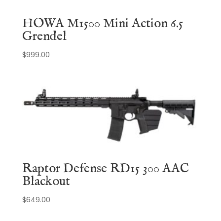
HOWA M1500 Mini Action 6.5
Grendel
$
999.00
Raptor Defense RD15 300 AAC
Blackout
$
649.00