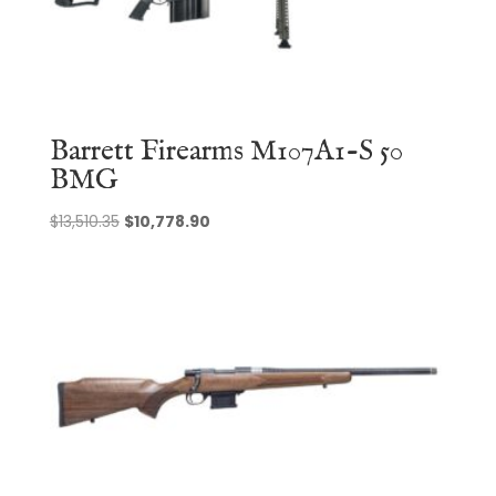
Barrett Firearms M107A1-S 50
BMG
Original
Current
$
13,510.35
$
10,778.90
price
price
was:
is:
$13,510.35.
$10,778.90.