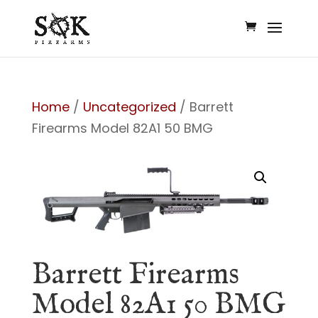
Home
/
Uncategorized
/ Barrett
Firearms Model 82A1 50 BMG
Barrett Firearms
Model 82A1 50 BMG