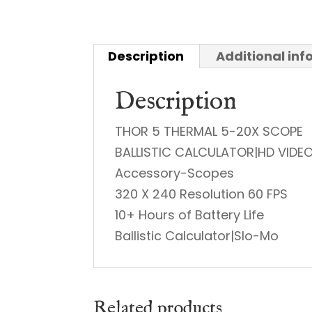
Description
Additional in
Description
THOR 5 THERMAL 5-20X SCOPE
BALLISTIC CALCULATOR|HD VIDE
Accessory-Scopes
320 X 240 Resolution 60 FPS
10+ Hours of Battery Life
Ballistic Calculator|Slo-Mo
Related products