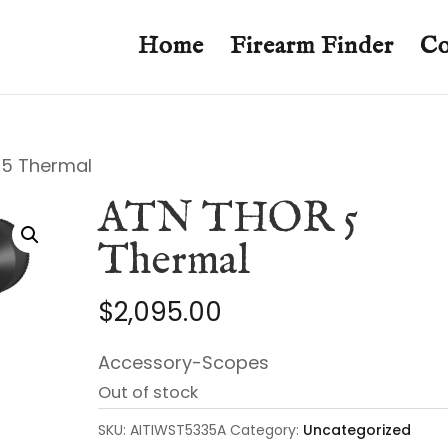
Home
Firearm Finder
Co
 5 Thermal
ATN THOR 5
Thermal
$
2,095.00
Accessory-Scopes
Out of stock
SKU:
AITIWST5335A
Category:
Uncategorized