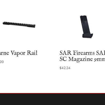
rne Vapor Rail
SAR Firearms SA
SC Magazine 9m
.99
$
42.24