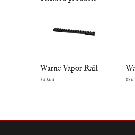
Warne Vapor Rail
Wa
$
39.99
$
39