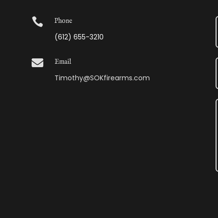

Phone
(612) 655-3210

Email
Timothy@SOKfirearms.com