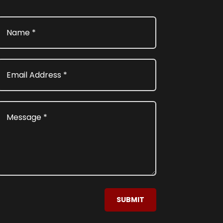
SUBMIT