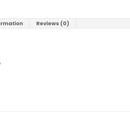
formation
Reviews (0)
O