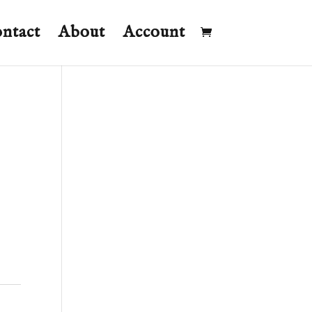
ntact
About
Account