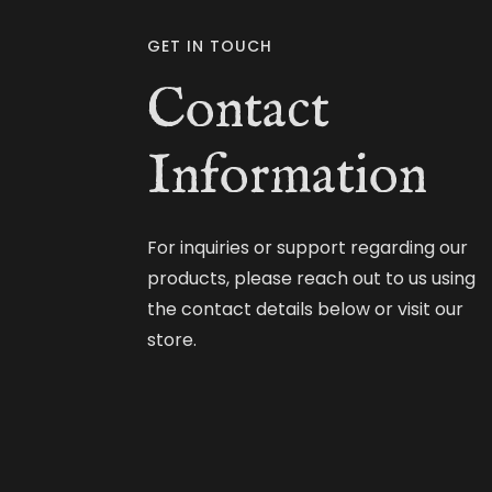
GET IN TOUCH
Contact
Information
For inquiries or support regarding our
products, please reach out to us using
the contact details below or visit our
store.