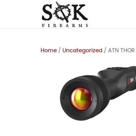
Home
/
Uncategorized
/ ATN THOR