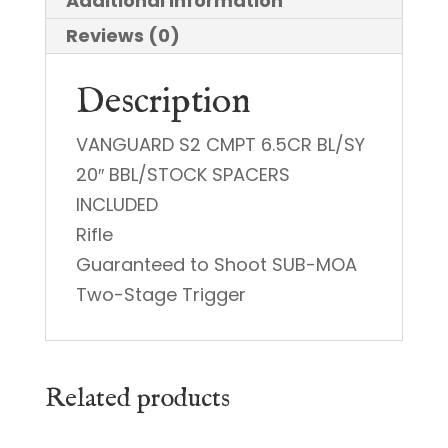
Additional information
Reviews (0)
Description
VANGUARD S2 CMPT 6.5CR BL/SY
20″ BBL/STOCK SPACERS
INCLUDED
Rifle
Guaranteed to Shoot SUB-MOA
Two-Stage Trigger
Related products