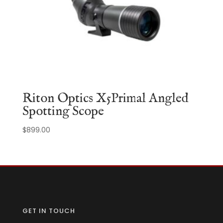
Riton Optics X5Primal Angled
Spotting Scope
$
899.00
GET IN TOUCH