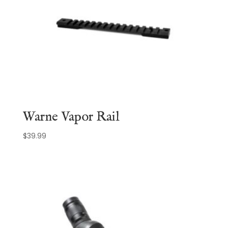
Warne Vapor Rail
$
39.99