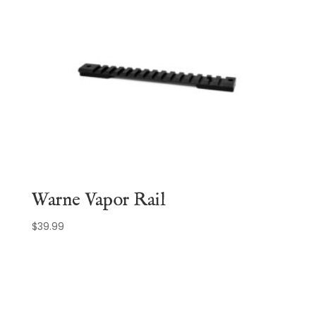
Warne Vapor Rail
$
39.99