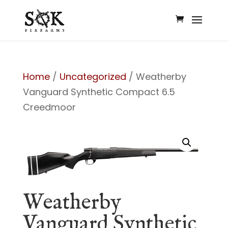
Home
/
Uncategorized
/ Weatherby
Vanguard Synthetic Compact 6.5
Creedmoor
Weatherby
Vanguard Synthetic