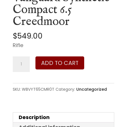
Compact 6.5
Creedmoor
$
549.00
Rifle
Weatherby
ADD TO CART
Vanguard
Synthetic
Compact
SKU:
WBVYT65CMR0T
Category:
Uncategorized
6.5
Creedmoor
quantity
Description