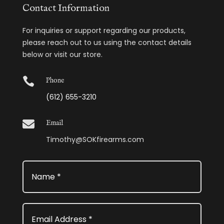
Contact Information
For inquiries or support regarding our products,
please reach out to us using the contact details
below or visit our store.

Phone
(612) 655-3210

Email
Timothy@SOKfirearms.com