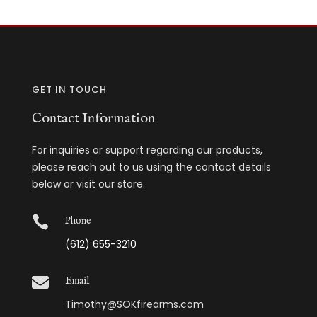
GET IN TOUCH
Contact Information
For inquiries or support regarding our products,
please reach out to us using the contact details
below or visit our store.

Phone
(612) 655-3210

Email
Timothy@SOKfirearms.com