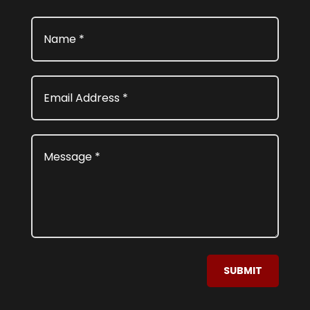
SUBMIT