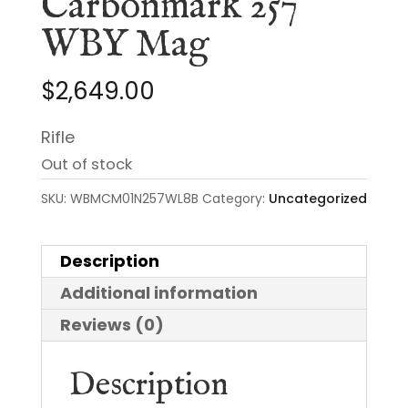
Carbonmark 257
WBY Mag
$
2,649.00
Rifle
Out of stock
SKU:
WBMCM01N257WL8B
Category:
Uncategorized
Description
Additional information
Reviews (0)
Description