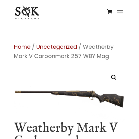
Home
/
Uncategorized
/ Weatherby
Mark V Carbonmark 257 WBY Mag
Weatherby Mark V