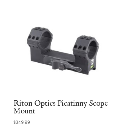
Riton Optics Picatinny Scope
Mount
$
349.99