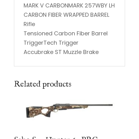
MARK V CARBONMARK 257WBY LH
CARBON FIBER WRAPPED BARREL
Rifle
Tensioned Carbon Fiber Barrel
TriggerTech Trigger
Accubrake ST Muzzle Brake
Related products