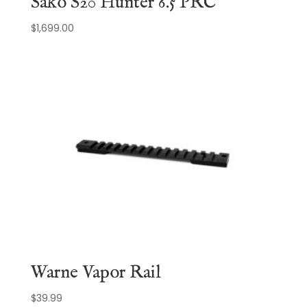
Sako S20 Hunter 6.5 PRC
$
1,699.00
Warne Vapor Rail
$
39.99