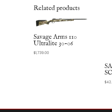
Related products
Savage Arms 110
Ultralite 30-06
$
1,739.00
SA
SC
$
42