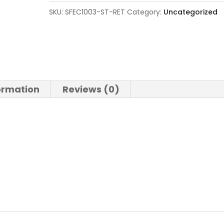
SKU:
SFEC1003-ST-RET
Category:
Uncategorized
formation
Reviews (0)