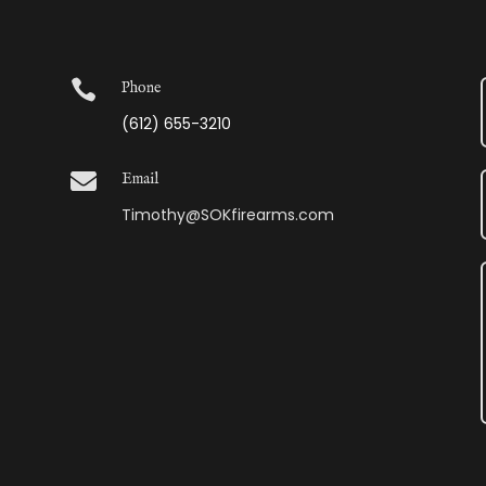

Phone
(612) 655-3210

Email
Timothy@SOKfirearms.com