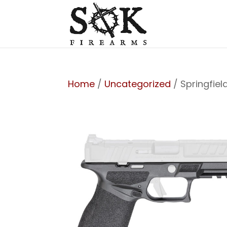
Home
/
Uncategorized
/ Springfie