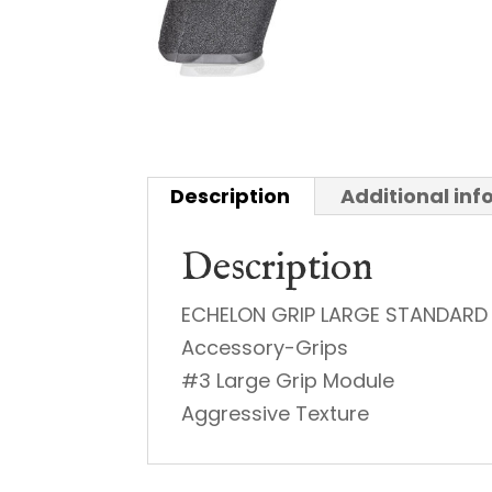
Description
Additional in
Description
ECHELON GRIP LARGE STANDARD
Accessory-Grips
#3 Large Grip Module
Aggressive Texture