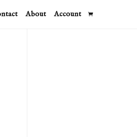
ntact
About
Account