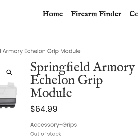
Home
Firearm Finder
Co
ld Armory Echelon Grip Module
Springfield Armory
Echelon Grip
Module
$
64.99
Accessory-Grips
Out of stock