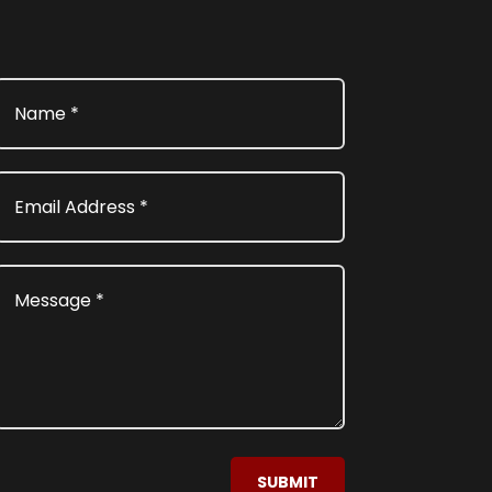
SUBMIT