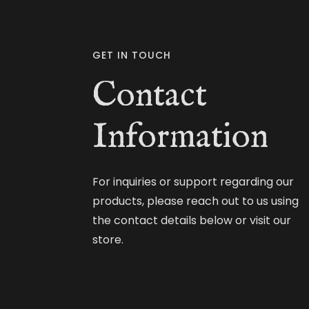
GET IN TOUCH
Contact
Information
For inquiries or support regarding our
products, please reach out to us using
the contact details below or visit our
store.