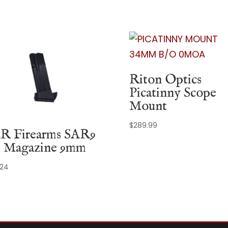
Riton Optics
Picatinny Scope
Mount
$
289.99
R Firearms SAR9
 Magazine 9mm
.24